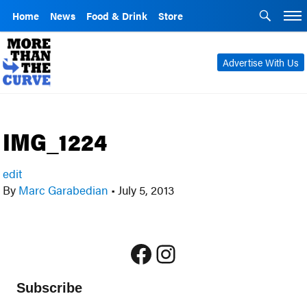
Home
News
Food & Drink
Store
Advertise With Us
IMG_1224
edit
By
Marc Garabedian
•
July 5, 2013
Facebook
Instagram
Subscribe