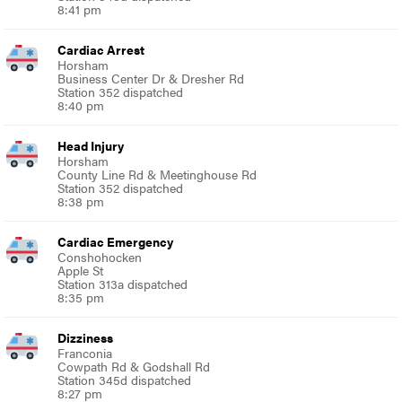
8:41 pm
Cardiac Arrest
Horsham
Business Center Dr & Dresher Rd
Station 352 dispatched
8:40 pm
Head Injury
Horsham
County Line Rd & Meetinghouse Rd
Station 352 dispatched
8:38 pm
Cardiac Emergency
Conshohocken
Apple St
Station 313a dispatched
8:35 pm
Dizziness
Franconia
Cowpath Rd & Godshall Rd
Station 345d dispatched
8:27 pm