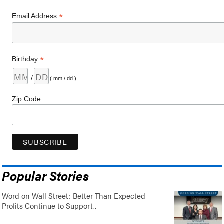
*
Email Address
*
Birthday
/
( mm / dd )
Zip Code
Popular Stories
Word on Wall Street: Better Than Expected
Profits Continue to Support..