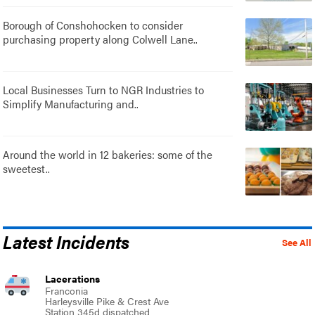
Borough of Conshohocken to consider
purchasing property along Colwell Lane..
Local Businesses Turn to NGR Industries to
Simplify Manufacturing and..
Around the world in 12 bakeries: some of the
sweetest..
Latest Incidents
See All
Lacerations
Franconia
Harleysville Pike & Crest Ave
Station 345d dispatched