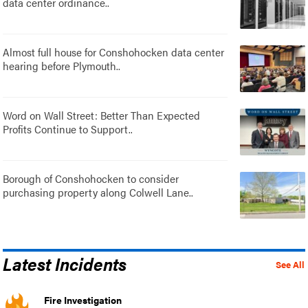
data center ordinance..
Almost full house for Conshohocken data center
hearing before Plymouth..
Word on Wall Street: Better Than Expected
Profits Continue to Support..
Borough of Conshohocken to consider
purchasing property along Colwell Lane..
Latest Incidents
See All
Fire Investigation