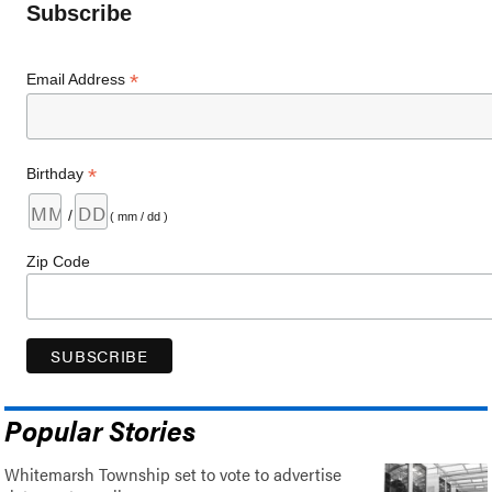
Subscribe
*
Email Address
*
Birthday
/
( mm / dd )
Zip Code
Popular Stories
Whitemarsh Township set to vote to advertise