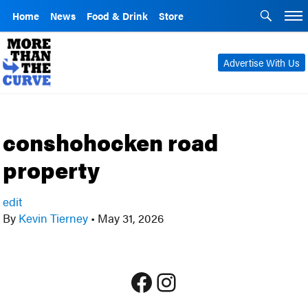
Home
News
Food & Drink
Store
Advertise With Us
conshohocken road
property
edit
By
Kevin Tierney
•
May 31, 2026
Facebook
Instagram