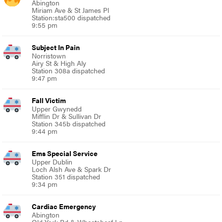
Abington
Miriam Ave & St James Pl
Station:sta500 dispatched
9:55 pm
Subject In Pain
Norristown
Airy St & High Aly
Station 308a dispatched
9:47 pm
Fall Victim
Upper Gwynedd
Mifflin Dr & Sullivan Dr
Station 345b dispatched
9:44 pm
Ems Special Service
Upper Dublin
Loch Alsh Ave & Spark Dr
Station 351 dispatched
9:34 pm
Cardiac Emergency
Abington