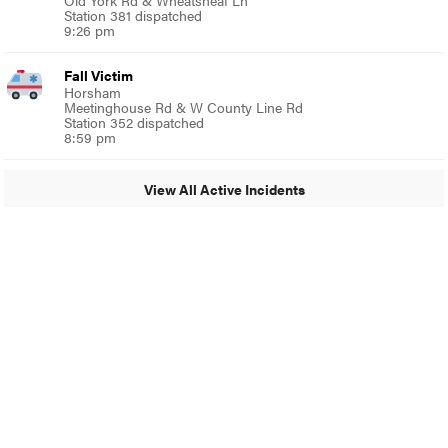
Old York Rd & Wheatsheaf Ln
Station 381 dispatched
9:26 pm
Fall Victim
Horsham
Meetinghouse Rd & W County Line Rd
Station 352 dispatched
8:59 pm
View All Active Incidents
© 2024 MoreThanTheCurve
A Burb Media Site
Facebook
Instagram
Twitter