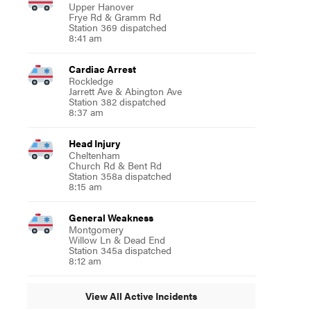
Upper Hanover
Frye Rd & Gramm Rd
Station 369 dispatched
8:41 am
Cardiac Arrest
Rockledge
Jarrett Ave & Abington Ave
Station 382 dispatched
8:37 am
Head Injury
Cheltenham
Church Rd & Bent Rd
Station 358a dispatched
8:15 am
General Weakness
Montgomery
Willow Ln & Dead End
Station 345a dispatched
8:12 am
View All Active Incidents