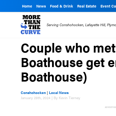
Home
News
Food & Drink
Real Estate
Event Ca
Serving Conshohocken, Lafayette Hill, Ply
Couple who met 
Boathouse get e
Boathouse)
Conshohocken
|
Local News
January 28th, 2024 | By Kevin Tierney
ADVERTIS