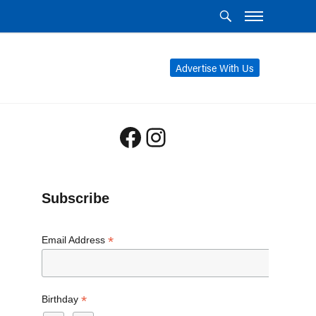
Advertise With Us
Facebook
Instagram
Subscribe
*
Email Address
*
Birthday