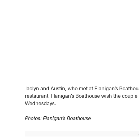
Jaclyn and Austin, who met at Flanigan’s Boathou
restaurant. Flanigan’s Boathouse wish the couple 
Wednesdays.
Photos: Flanigan’s Boathouse