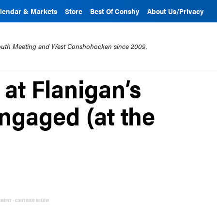
lendar & Markets
Store
Best Of Conshy
About Us/Privacy
mouth Meeting and West Conshohocken since 2009.
at Flanigan’s
ngaged (at the
EMENT - CONTINUE BELOW