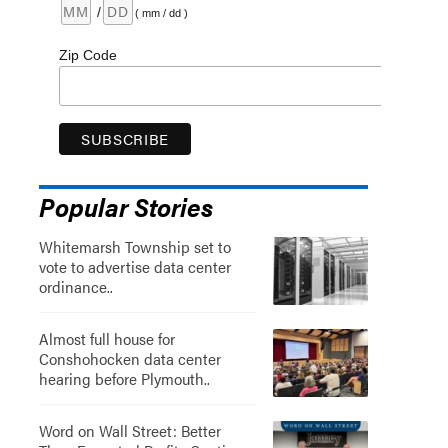
/
( mm / dd )
Zip Code
Popular Stories
Whitemarsh Township set to
vote to advertise data center
ordinance..
Almost full house for
Conshohocken data center
hearing before Plymouth..
Word on Wall Street: Better