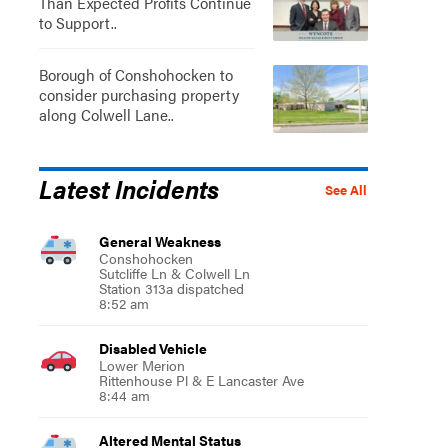
Than Expected Profits Continue
to Support..
Borough of Conshohocken to
consider purchasing property
along Colwell Lane..
Latest Incidents
See All
General Weakness
Conshohocken
Sutcliffe Ln & Colwell Ln
Station 313a dispatched
8:52 am
Disabled Vehicle
Lower Merion
Rittenhouse Pl & E Lancaster Ave
8:44 am
Altered Mental Status