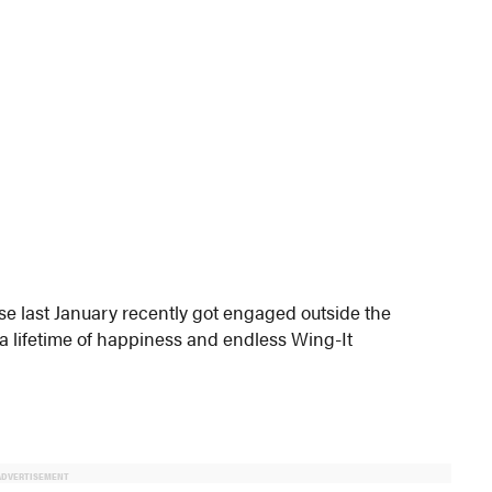
se last January recently got engaged outside the
a lifetime of happiness and endless Wing-It
ADVERTISEMENT