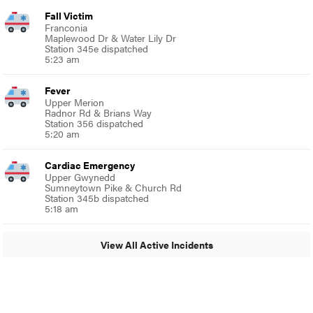
Fall Victim
Franconia
Maplewood Dr & Water Lily Dr
Station 345e dispatched
5:23 am
Fever
Upper Merion
Radnor Rd & Brians Way
Station 356 dispatched
5:20 am
Cardiac Emergency
Upper Gwynedd
Sumneytown Pike & Church Rd
Station 345b dispatched
5:18 am
View All Active Incidents