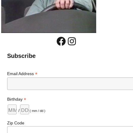
Facebook
Instagram
Subscribe
*
Email Address
*
Birthday
/
( mm / dd )
Zip Code