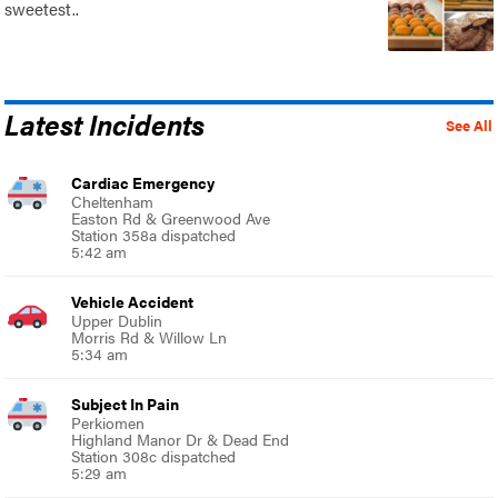
sweetest..
Latest Incidents
See All
Cardiac Emergency
Cheltenham
Easton Rd & Greenwood Ave
Station 358a dispatched
5:42 am
Vehicle Accident
Upper Dublin
Morris Rd & Willow Ln
5:34 am
Subject In Pain
Perkiomen
Highland Manor Dr & Dead End
Station 308c dispatched
5:29 am