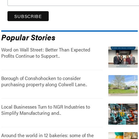
Popular Stories
Word on Wall Street: Better Than Expected
Profits Continue to Support..
Borough of Conshohocken to consider
purchasing property along Colwell Lane..
Local Businesses Turn to NGR Industries to
Simplify Manufacturing and..
Around the world in 12 bakeries: some of the