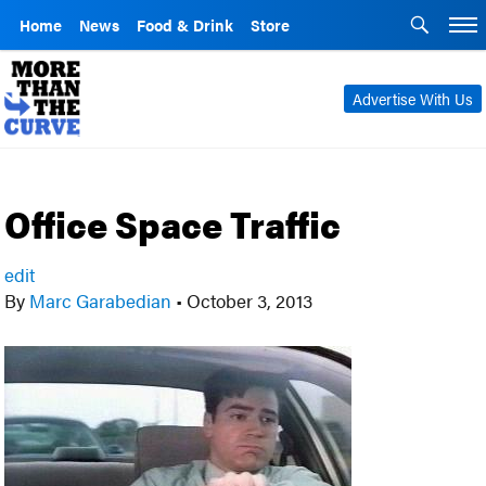
Home
News
Food & Drink
Store
Advertise With Us
Office Space Traffic
edit
By
Marc Garabedian
•
October 3, 2013