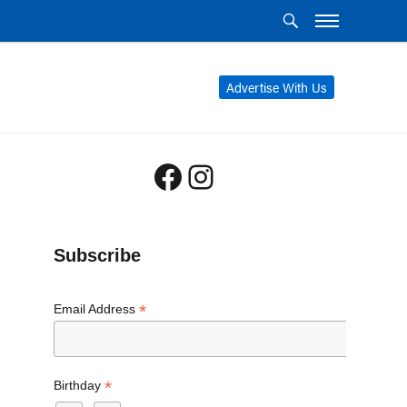
Advertise With Us
Facebook
Instagram
Subscribe
*
Email Address
*
Birthday