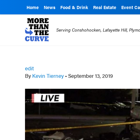
Home
News
Food & Drink
Real Estate
Event Ca
Serving Conshohocken, Lafayette Hill, Ply
edit
By
Kevin Tierney
•
September 13, 2019