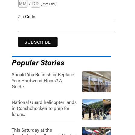
/
( mm / dd )
Zip Code
Popular Stories
Should You Refinish or Replace
Your Hardwood Floors? A
Guide..
National Guard helicopter lands
in Conshohocken to prep for
future..
This Saturday at the