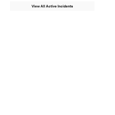
View All Active Incidents