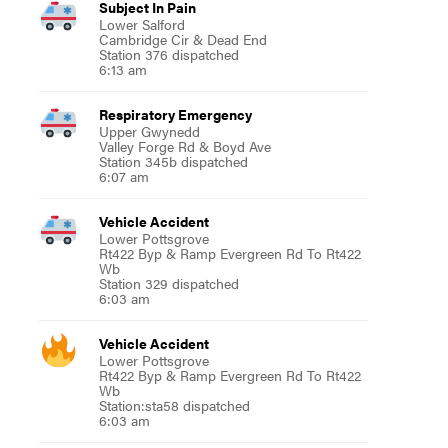
Subject In Pain
Lower Salford
Cambridge Cir & Dead End
Station 376 dispatched
6:13 am
Respiratory Emergency
Upper Gwynedd
Valley Forge Rd & Boyd Ave
Station 345b dispatched
6:07 am
Vehicle Accident
Lower Pottsgrove
Rt422 Byp & Ramp Evergreen Rd To Rt422
Wb
Station 329 dispatched
6:03 am
Vehicle Accident
Lower Pottsgrove
Rt422 Byp & Ramp Evergreen Rd To Rt422
Wb
Station:sta58 dispatched
6:03 am