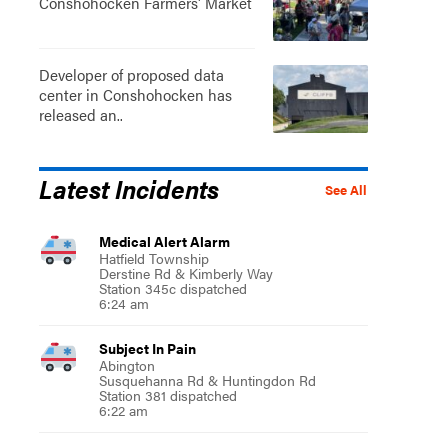
Conshohocken Farmers' Market
Developer of proposed data
center in Conshohocken has
released an..
Latest Incidents
See All
Medical Alert Alarm
Hatfield Township
Derstine Rd & Kimberly Way
Station 345c dispatched
6:24 am
Subject In Pain
Abington
Susquehanna Rd & Huntingdon Rd
Station 381 dispatched
6:22 am