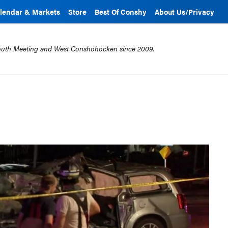
lendar & Markets
Store
Best Of Conshy
About Us/Privacy
mouth Meeting and West Conshohocken since 2009.