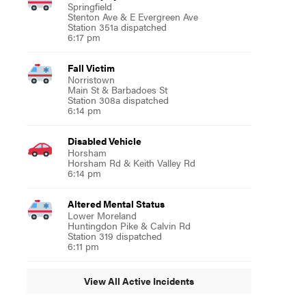
Springfield
Stenton Ave & E Evergreen Ave
Station 351a dispatched
6:17 pm
Fall Victim
Norristown
Main St & Barbadoes St
Station 308a dispatched
6:14 pm
Disabled Vehicle
Horsham
Horsham Rd & Keith Valley Rd
6:14 pm
Altered Mental Status
Lower Moreland
Huntingdon Pike & Calvin Rd
Station 319 dispatched
6:11 pm
View All Active Incidents