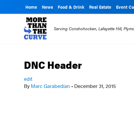
Home
News
Food & Drink
Real Estate
Event Ca
Serving Conshohocken, Lafayette Hill, Ply
DNC Header
edit
By
Marc Garabedian
•
December 31, 2015