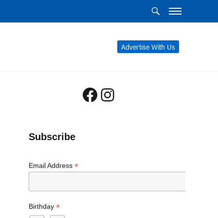
Advertise With Us
Facebook
Instagram
Subscribe
*
Email Address
*
Birthday