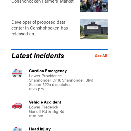
Conshohocken Farmers' Market
Developer of proposed data
center in Conshohocken has
released an..
Latest Incidents
See All
Cardiac Emergency
Lower Providence
Shannondell Dr & Shannondell Blvd
Station 322a dispatched
6:23 pm
Vehicle Accident
Lower Frederick
Gerloff Rd & Big Rd
6:18 pm
Head Injury