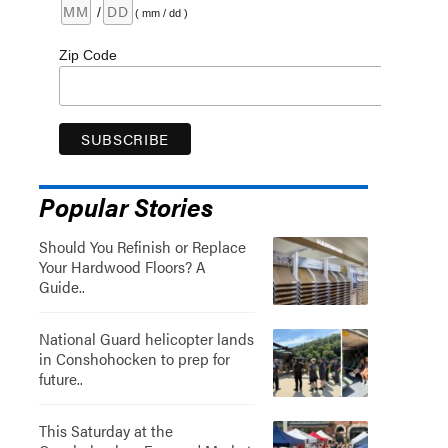
/
( mm / dd )
Zip Code
Popular Stories
Should You Refinish or Replace
Your Hardwood Floors? A
Guide..
National Guard helicopter lands
in Conshohocken to prep for
future..
This Saturday at the