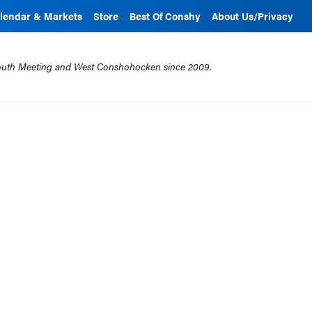
lendar & Markets
Store
Best Of Conshy
About Us/Privacy
mouth Meeting and West Conshohocken since 2009.