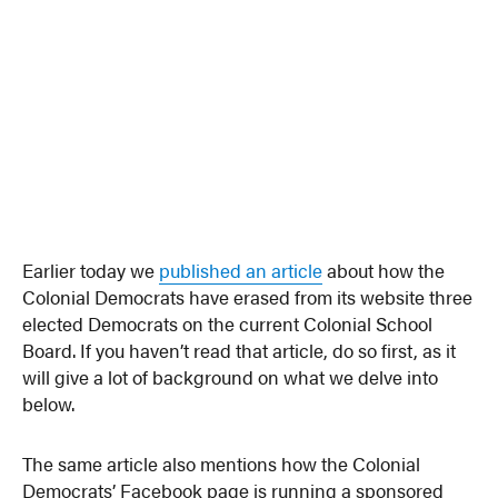
Earlier today we
published an article
about how the
Colonial Democrats have erased from its website three
elected Democrats on the current Colonial School
Board. If you haven’t read that article, do so first, as it
will give a lot of background on what we delve into
below.
The same article also mentions how the Colonial
Democrats’ Facebook page is running a sponsored