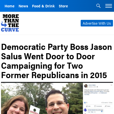
Home
News
Food & Drink
Store
Advertise With Us
Democratic Party Boss Jason
Salus Went Door to Door
Campaigning for Two
Former Republicans in 2015