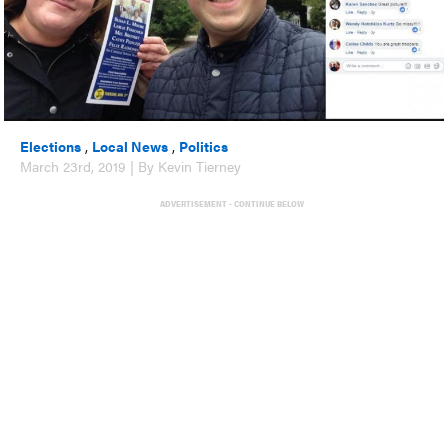
Elections
,
Local News
,
Politics
March 23rd, 2019 | By Kevin Tierney
ADVERTISEMENT - CONTINUE BELOW