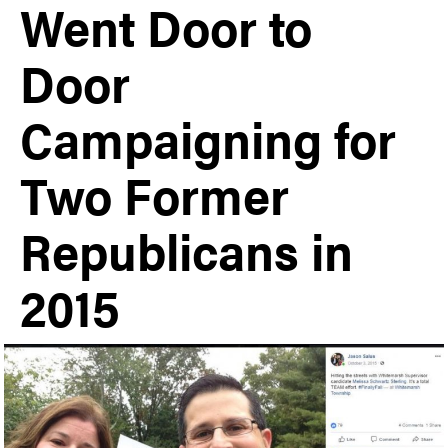
Went Door to
Door
Campaigning for
Two Former
Republicans in
2015