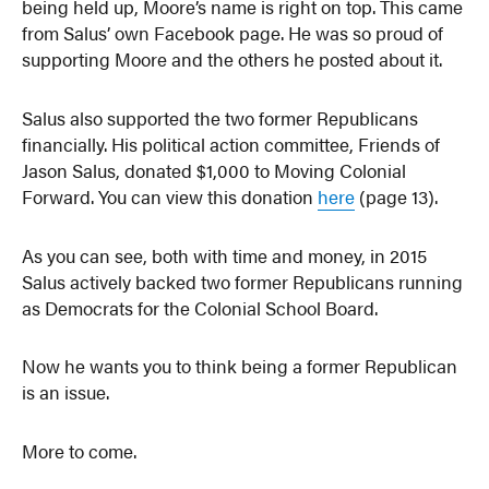
being held up, Moore’s name is right on top. This came
from Salus’ own Facebook page. He was so proud of
supporting Moore and the others he posted about it.
Salus also supported the two former Republicans
financially. His political action committee, Friends of
Jason Salus, donated $1,000 to Moving Colonial
Forward. You can view this donation
here
(page 13).
As you can see, both with time and money, in 2015
Salus actively backed two former Republicans running
as Democrats for the Colonial School Board.
Now he wants you to think being a former Republican
is an issue.
More to come.