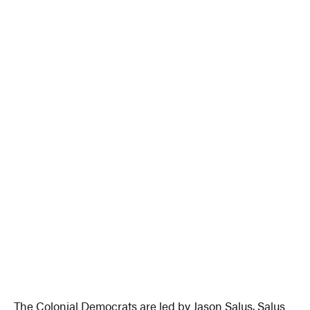
The Colonial Democrats are led by Jason Salus. Salus