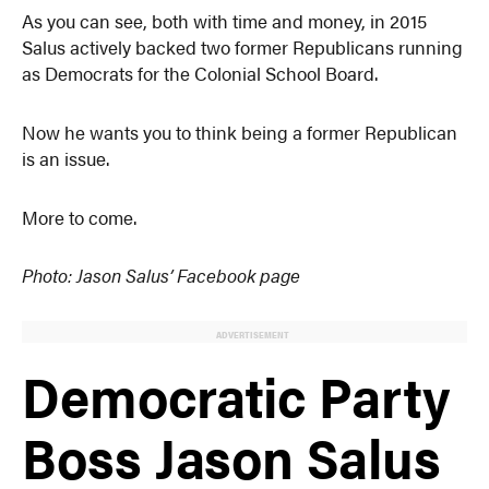
As you can see, both with time and money, in 2015
Salus actively backed two former Republicans running
as Democrats for the Colonial School Board.
Now he wants you to think being a former Republican
is an issue.
More to come.
Photo: Jason Salus’ Facebook page
ADVERTISEMENT
Democratic Party
Boss Jason Salus