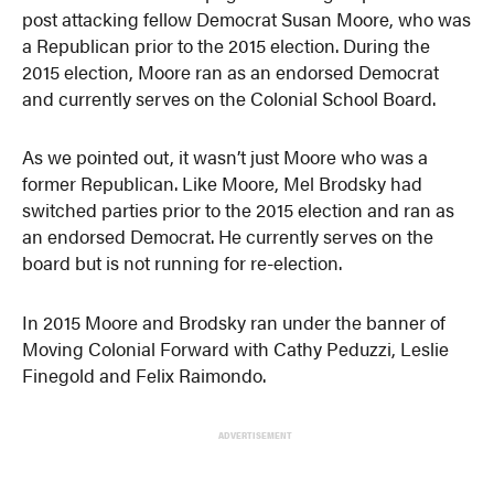
post attacking fellow Democrat Susan Moore, who was
a Republican prior to the 2015 election. During the
2015 election, Moore ran as an endorsed Democrat
and currently serves on the Colonial School Board.
As we pointed out, it wasn’t just Moore who was a
former Republican. Like Moore, Mel Brodsky had
switched parties prior to the 2015 election and ran as
an endorsed Democrat. He currently serves on the
board but is not running for re-election.
In 2015 Moore and Brodsky ran under the banner of
Moving Colonial Forward with Cathy Peduzzi, Leslie
Finegold
and
Felix Raimondo.
ADVERTISEMENT