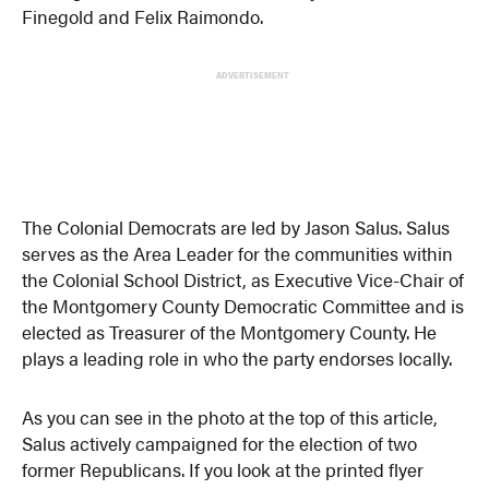
Finegold
and
Felix Raimondo.
ADVERTISEMENT
The Colonial Democrats are led by Jason Salus. Salus
serves as the Area Leader for the communities within
the Colonial School District, as Executive Vice-Chair of
the Montgomery County Democratic Committee and is
elected as Treasurer of the Montgomery County. He
plays a leading role in who the party endorses locally.
As you can see in the photo at the top of this article,
Salus actively campaigned for the election of two
former Republicans. If you look at the printed flyer