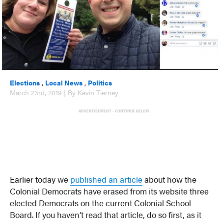
Elections
,
Local News
,
Politics
March 23rd, 2019 | By Kevin Tierney
ADVERTISEMENT - CONTINUE BELOW
Earlier today we
published an article
about how the
Colonial Democrats have erased from its website three
elected Democrats on the current Colonial School
Board. If you haven’t read that article, do so first, as it