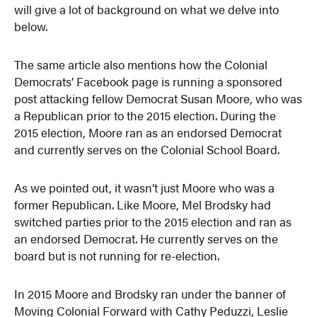
will give a lot of background on what we delve into
below.
The same article also mentions how the Colonial
Democrats’ Facebook page is running a sponsored
post attacking fellow Democrat Susan Moore, who was
a Republican prior to the 2015 election. During the
2015 election, Moore ran as an endorsed Democrat
and currently serves on the Colonial School Board.
As we pointed out, it wasn’t just Moore who was a
former Republican. Like Moore, Mel Brodsky had
switched parties prior to the 2015 election and ran as
an endorsed Democrat. He currently serves on the
board but is not running for re-election.
In 2015 Moore and Brodsky ran under the banner of
Moving Colonial Forward with Cathy Peduzzi, Leslie