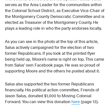
serves as the Area Leader for the communities within
the Colonial School District, as Executive Vice-Chair of
the Montgomery County Democratic Committee and is
elected as Treasurer of the Montgomery County. He
plays a leading role in who the party endorses locally.
As you can see in the photo at the top of this article,
Salus actively campaigned for the election of two
former Republicans. If you look at the printed flyer
being held up, Moore’s name is right on top. This came
from Salus’ own Facebook page. He was so proud of
supporting Moore and the others he posted about it.
Salus also supported the two former Republicans
financially. His political action committee, Friends of
Jason Salus, donated $1,000 to Moving Colonial
Forward. You can view this donation
here
(page 13).