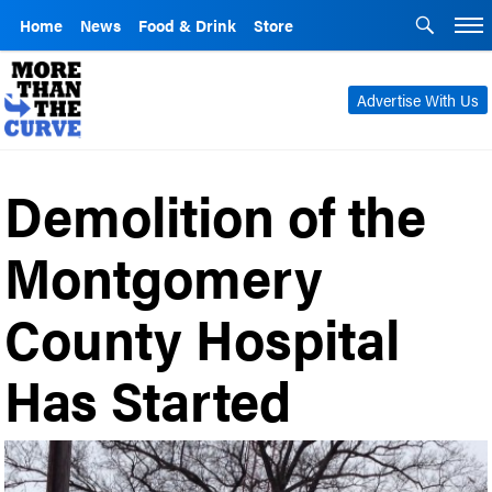
Home
News
Food & Drink
Store
Advertise With Us
Demolition of the
Montgomery
County Hospital
Has Started