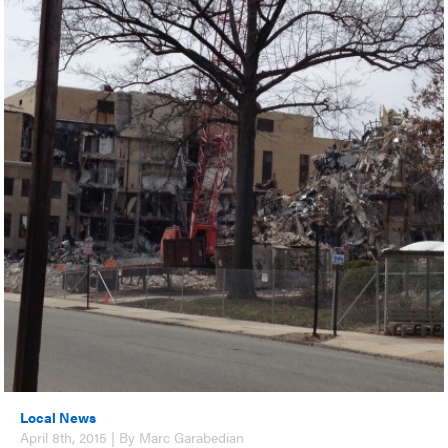
Local News
April 8th, 2015 | By Marc Garabedian