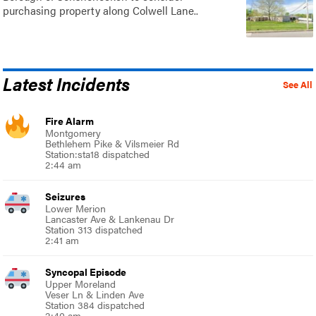
purchasing property along Colwell Lane..
Latest Incidents
See All
Fire Alarm
Montgomery
Bethlehem Pike & Vilsmeier Rd
Station:sta18 dispatched
2:44 am
Seizures
Lower Merion
Lancaster Ave & Lankenau Dr
Station 313 dispatched
2:41 am
Syncopal Episode
Upper Moreland
Veser Ln & Linden Ave
Station 384 dispatched
2:40 am