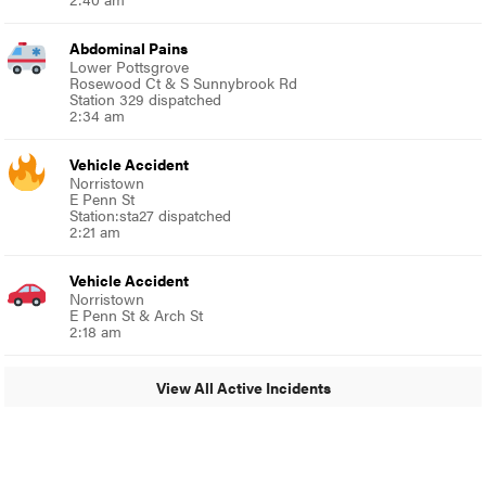
Abdominal Pains
Lower Pottsgrove
Rosewood Ct & S Sunnybrook Rd
Station 329 dispatched
2:34 am
Vehicle Accident
Norristown
E Penn St
Station:sta27 dispatched
2:21 am
Vehicle Accident
Norristown
E Penn St & Arch St
2:18 am
View All Active Incidents