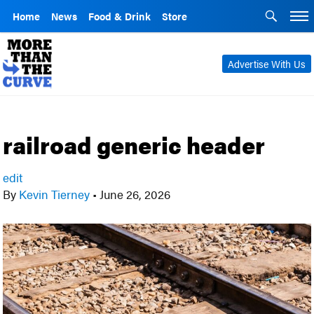
Home
News
Food & Drink
Store
Advertise With Us
railroad generic header
edit
By
Kevin Tierney
•
June 26, 2026