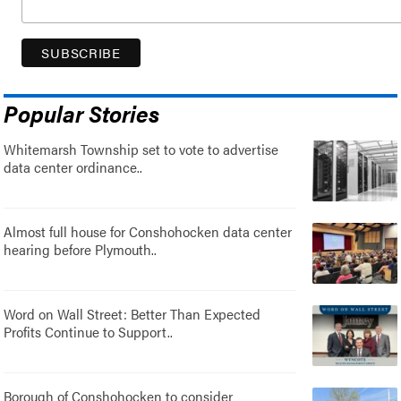
Popular Stories
Whitemarsh Township set to vote to advertise
data center ordinance..
Almost full house for Conshohocken data center
hearing before Plymouth..
Word on Wall Street: Better Than Expected
Profits Continue to Support..
Borough of Conshohocken to consider