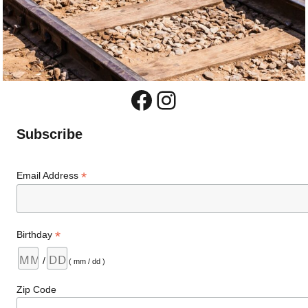
Facebook
Instagram
Subscribe
*
Email Address
*
Birthday
/
( mm / dd )
Zip Code