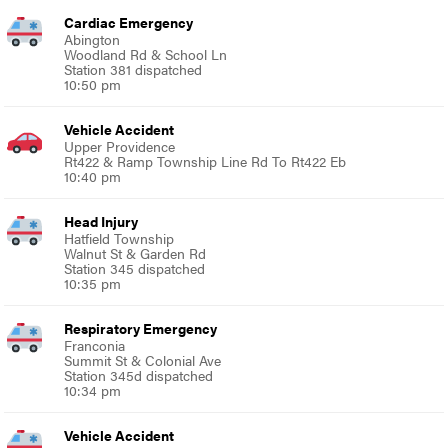
Cardiac Emergency
Abington
Woodland Rd & School Ln
Station 381 dispatched
10:50 pm
Vehicle Accident
Upper Providence
Rt422 & Ramp Township Line Rd To Rt422 Eb
10:40 pm
Head Injury
Hatfield Township
Walnut St & Garden Rd
Station 345 dispatched
10:35 pm
Respiratory Emergency
Franconia
Summit St & Colonial Ave
Station 345d dispatched
10:34 pm
Vehicle Accident