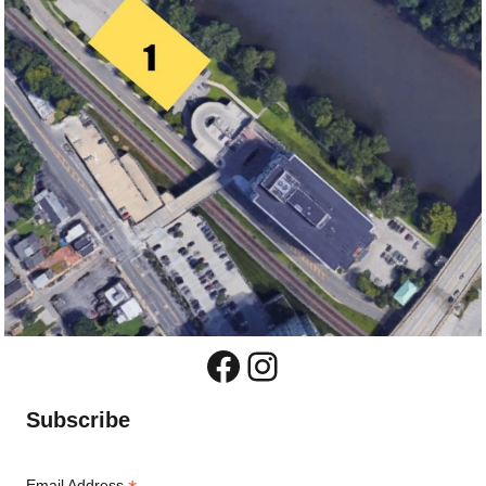
Facebook
Instagram
Subscribe
Email Address