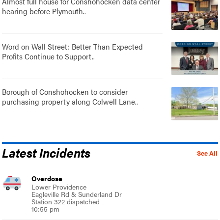
Almost full house for Conshohocken data center
hearing before Plymouth..
Word on Wall Street: Better Than Expected
Profits Continue to Support..
Borough of Conshohocken to consider
purchasing property along Colwell Lane..
Latest Incidents
See All
Overdose
Lower Providence
Eagleville Rd & Sunderland Dr
Station 322 dispatched
10:55 pm