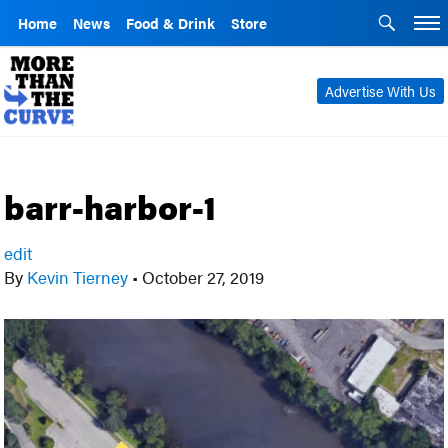
Home
News
Food & Drink
Store
Advertise With Us
barr-harbor-1
edit
By
Kevin Tierney
•
October 27, 2019