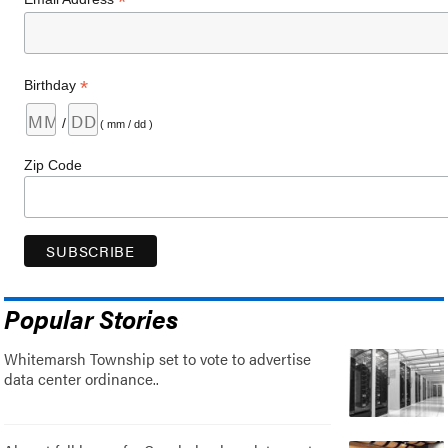
*
*
Birthday
/
( mm / dd )
Zip Code
Popular Stories
Whitemarsh Township set to vote to advertise
data center ordinance..