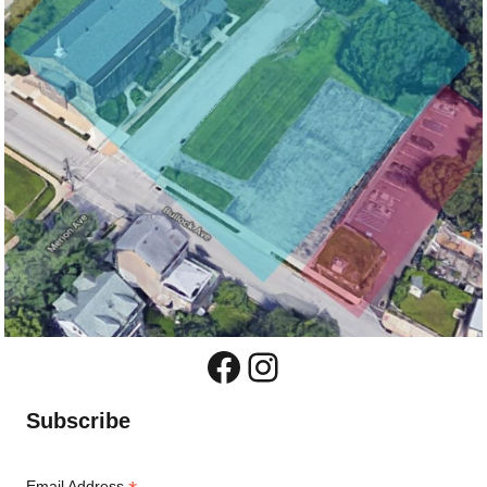
Facebook
Instagram
Subscribe
Email Address