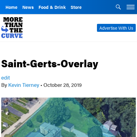
Home
News
Food & Drink
Store
Advertise With Us
Saint-Gerts-Overlay
edit
By
Kevin Tierney
•
October 28, 2019