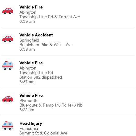
Vehicle Fire
Abington
Township Line Rd & Forrest Ave
6:39 am
Vehicle Accident
Springfield
Bethlehem Pike & Weiss Ave
6:38 am
Vehicle Fire
Abington
Township Line Rd
Station 382 dispatched
6:37 am
Vehicle Fire
Plymouth
Blueroute & Ramp I76 To I476 Nb
6:22 am
Head Injury
Franconia
Summit St & Colonial Ave