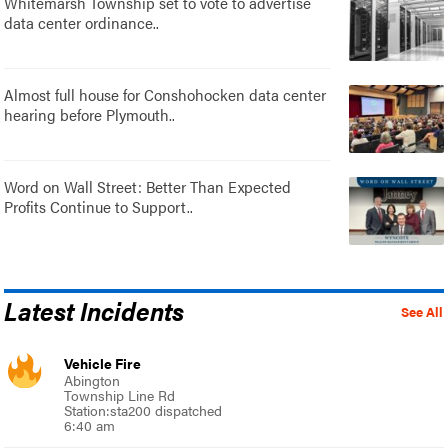
Whitemarsh Township set to vote to advertise
data center ordinance..
Almost full house for Conshohocken data center
hearing before Plymouth..
Word on Wall Street: Better Than Expected
Profits Continue to Support..
Latest Incidents
See All
Vehicle Fire
Abington
Township Line Rd
Station:sta200 dispatched
6:40 am