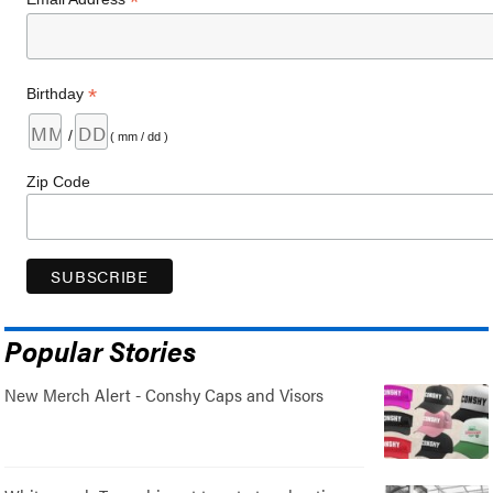
*
*
Birthday
/
( mm / dd )
Zip Code
Popular Stories
New Merch Alert - Conshy Caps and Visors