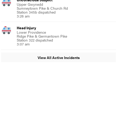
Upper Gwynedd
Sumneytown Pike & Church Rd
Station 345b dispatched
3:26 am
Head Injury
Lower Providence
Ridge Pike & Germantown Pike
Station 322 dispatched
3:07 am
View All Active Incidents
© 2024 MoreThanTheCurve
A Burb Media Site
Facebook
Instagram
Twitter