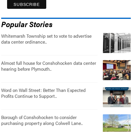
Popular Stories
Whitemarsh Township set to vote to advertise
data center ordinance..
Almost full house for Conshohocken data center
hearing before Plymouth..
Word on Wall Street: Better Than Expected
Profits Continue to Support..
Borough of Conshohocken to consider
purchasing property along Colwell Lane..