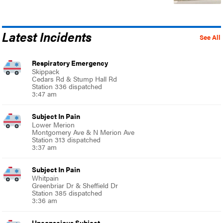
Latest Incidents
See All
Respiratory Emergency
Skippack
Cedars Rd & Stump Hall Rd
Station 336 dispatched
3:47 am
Subject In Pain
Lower Merion
Montgomery Ave & N Merion Ave
Station 313 dispatched
3:37 am
Subject In Pain
Whitpain
Greenbriar Dr & Sheffield Dr
Station 385 dispatched
3:36 am
Unconscious Subject