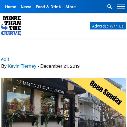
Home
News
Food & Drink
Store
Advertise With Us
edit
By
Kevin Tierney
•
December 21, 2019