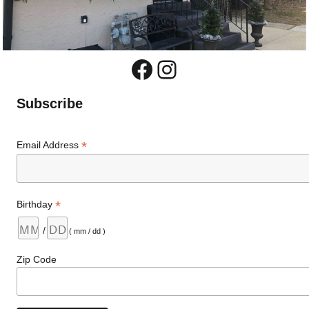
Facebook
Instagram
Subscribe
*
Email Address
*
Birthday
/
( mm / dd )
Zip Code