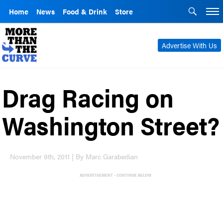
Home
News
Food & Drink
Store
Advertise With Us
Drag Racing on
Washington Street?
November 9th, 2011 | By Marc Garabedian
ADVERTISEMENT - CONTINUE BELOW