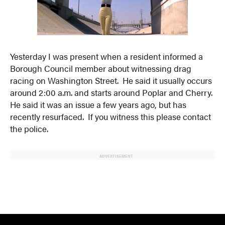
Yesterday I was present when a resident informed a
Borough Council member about witnessing drag
racing on Washington Street. He said it usually occurs
around 2:00 a.m. and starts around Poplar and Cherry.
He said it was an issue a few years ago, but has
recently resurfaced. If you witness this please contact
the police.
ADVERTISEMENT