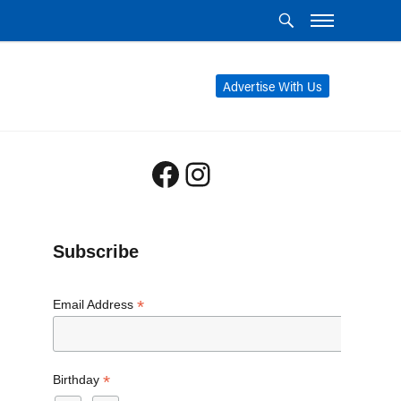
Advertise With Us
Facebook
Instagram
Subscribe
*
Email Address
*
Birthday