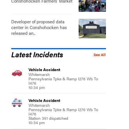
Conshohocken Farmers' Market
Developer of proposed data
center in Conshohocken has
released an..
Latest Incidents
See All
Vehicle Accident
Whitemarsh
Pennsylvania Tpke & Ramp I276 Wb To
I476
10:34 pm
Vehicle Accident
Whitemarsh
Pennsylvania Tpke & Ramp I276 Wb To
I476
Station 351 dispatched
10:34 pm