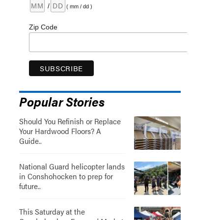
/
( mm / dd )
Zip Code
Popular Stories
Should You Refinish or Replace
Your Hardwood Floors? A
Guide..
National Guard helicopter lands
in Conshohocken to prep for
future..
This Saturday at the