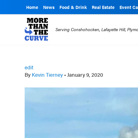
Home
News
Food & Drink
Real Estate
Event Ca
Serving Conshohocken, Lafayette Hill, Ply
edit
By
Kevin Tierney
•
January 9, 2020