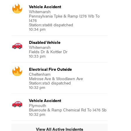
Vehicle Accident
Whitemarsh
Pennsylvania Tpke & Ramp I276 Wb To
I476
Station:sta88 dispatched
10:34 pm
Disabled Vehicle
Whitemarsh
Fields Dr & Kottler Dr
10:33 pm
Electrical Fire Outside
Cheltenham
Melrose Ave & Woodlawn Ave
Station:sta3 dispatched
10:32 pm
Vehicle Accident
Plymouth
Blueroute & Ramp Chemical Rd To I476 Sb
10:32 pm
View All Active Incidents