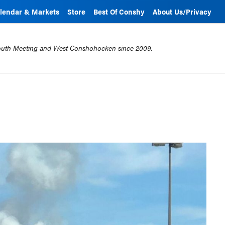
lendar & Markets
Store
Best Of Conshy
About Us/Privacy
mouth Meeting and West Conshohocken since 2009.