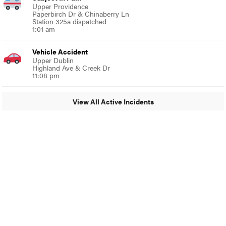
Upper Providence
Paperbirch Dr & Chinaberry Ln
Station 325a dispatched
1:01 am
Vehicle Accident
Upper Dublin
Highland Ave & Creek Dr
11:08 pm
View All Active Incidents
© 2024 MoreThanTheCurve
A Burb Media Site
Facebook
Instagram
Twitter