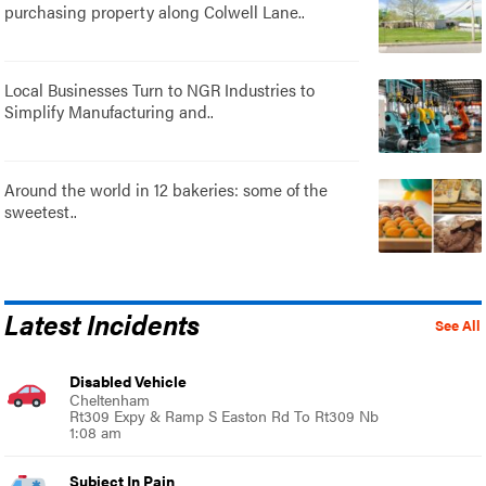
purchasing property along Colwell Lane..
Local Businesses Turn to NGR Industries to
Simplify Manufacturing and..
Around the world in 12 bakeries: some of the
sweetest..
Latest Incidents
See All
Disabled Vehicle
Cheltenham
Rt309 Expy & Ramp S Easton Rd To Rt309 Nb
1:08 am
Subject In Pain