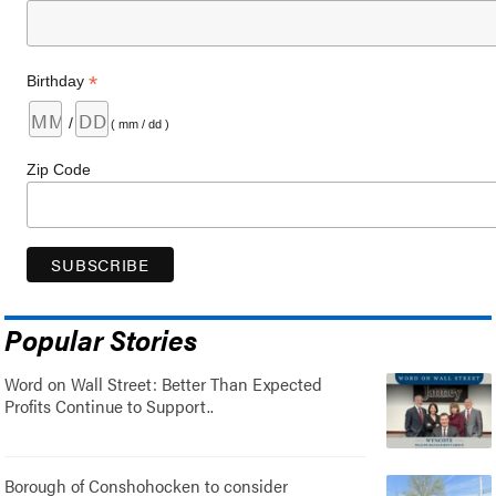
*
Birthday
/
( mm / dd )
Zip Code
Popular Stories
Word on Wall Street: Better Than Expected
Profits Continue to Support..
Borough of Conshohocken to consider