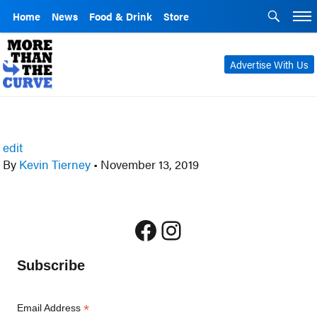
Home
News
Food & Drink
Store
Advertise With Us
edit
By
Kevin Tierney
•
November 13, 2019
Facebook
Instagram
Subscribe
*
Email Address