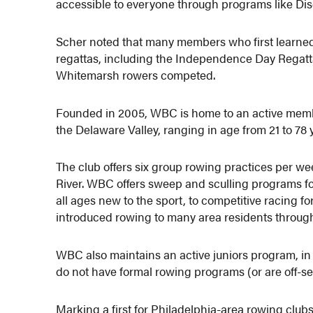
accessible to everyone through programs like Dis
Scher noted that many members who first learne
regattas, including the Independence Day Regatta
Whitemarsh rowers competed.
Founded in 2005, WBC is home to an active mem
the Delaware Valley, ranging in age from 21 to 78 
The club offers six group rowing practices per wee
River. WBC offers sweep and sculling programs for 
all ages new to the sport, to competitive racing fo
introduced rowing to many area residents throug
WBC also maintains an active juniors program, i
do not have formal rowing programs (or are off-s
Marking a first for Philadelphia-area rowing club