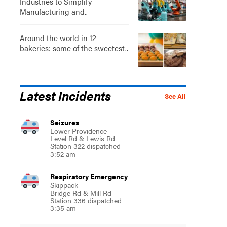
Industries to Simplify
Manufacturing and..
Around the world in 12
bakeries: some of the sweetest..
Latest Incidents
See All
Seizures
Lower Providence
Level Rd & Lewis Rd
Station 322 dispatched
3:52 am
Respiratory Emergency
Skippack
Bridge Rd & Mill Rd
Station 336 dispatched
3:35 am