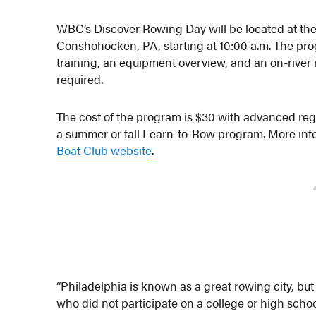
WBC’s Discover Rowing Day will be located at th
Conshohocken, PA, starting at 10:00 a.m. The pr
training, an equipment overview, and an on-river 
required.
The cost of the program is $30 with advanced regi
a summer or fall Learn-to-Row program. More infor
Boat Club website
.
“Philadelphia is known as a great rowing city, but
who did not participate on a college or high scho