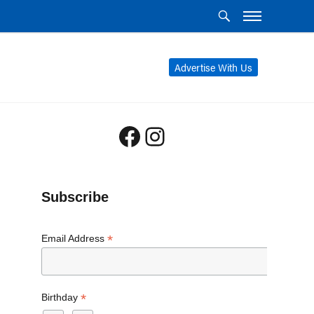
Advertise With Us
Facebook
Instagram
Subscribe
*
Email Address
*
Birthday