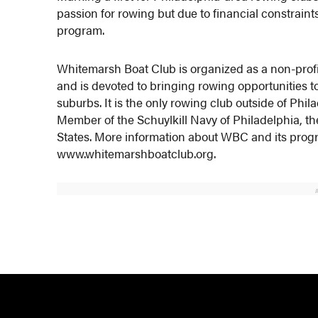
passion for rowing but due to financial constraint
program.
Whitemarsh Boat Club is organized as a non-profi
and is devoted to bringing rowing opportunities to 
suburbs. It is the only rowing club outside of Phi
Member of the Schuylkill Navy of Philadelphia, th
States. More information about WBC and its progra
www.whitemarshboatclub.org.