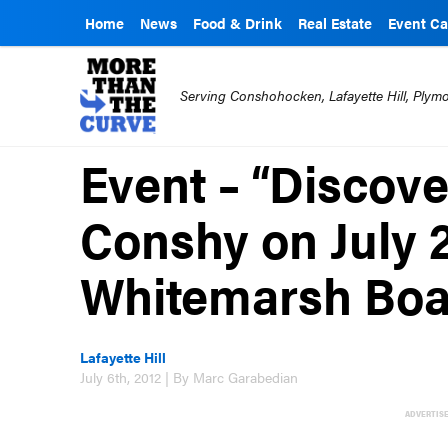
Home
News
Food & Drink
Real Estate
Event Ca
Serving Conshohocken, Lafayette Hill, Ply
Event – “Discov
Conshy on July 
Whitemarsh Boa
Lafayette Hill
July 6th, 2012 | By Marc Garabedian
ADVERTIS