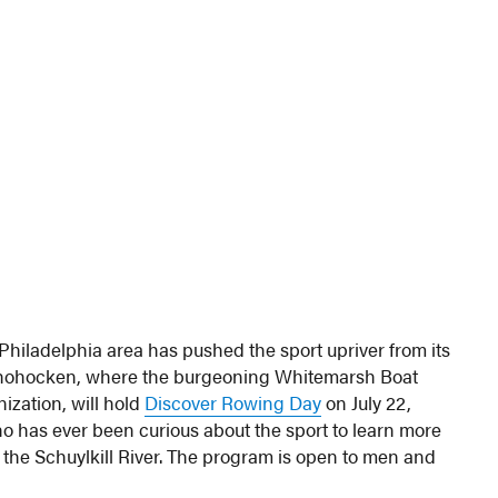
 Philadelphia area has pushed the sport upriver from its
shohocken, where the burgeoning Whitemarsh Boat
ization, will hold
Discover Rowing Day
on July 22,
 has ever been curious about the sport to learn more
the Schuylkill River. The program is open to men and