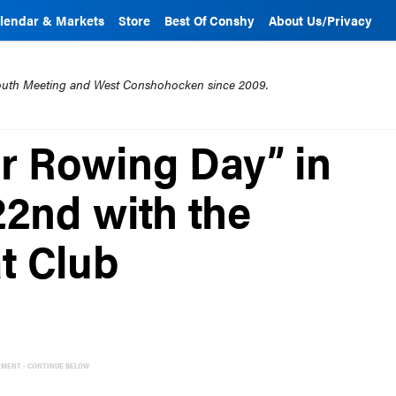
lendar & Markets
Store
Best Of Conshy
About Us/Privacy
mouth Meeting and West Conshohocken since 2009.
er Rowing Day” in
22nd with the
t Club
EMENT - CONTINUE BELOW