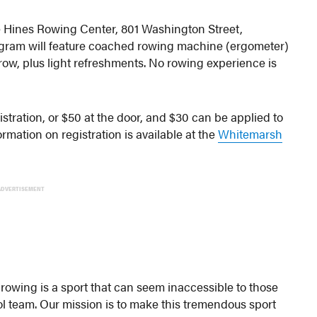
e Hines Rowing Center, 801 Washington Street,
ogram will feature coached rowing machine (ergometer)
row, plus light refreshments. No rowing experience is
stration, or $50 at the door, and $30 can be applied to
mation on registration is available at the
Whitemarsh
ADVERTISEMENT
 rowing is a sport that can seem inaccessible to those
ol team. Our mission is to make this tremendous sport