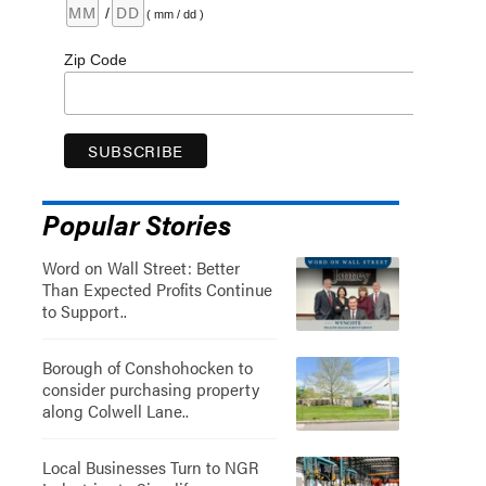
/
( mm / dd )
Zip Code
Popular Stories
Word on Wall Street: Better
Than Expected Profits Continue
to Support..
Borough of Conshohocken to
consider purchasing property
along Colwell Lane..
Local Businesses Turn to NGR