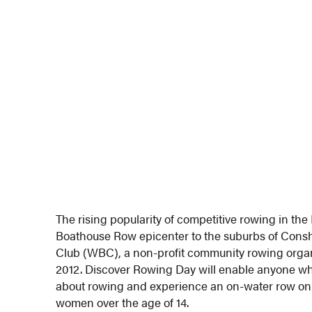
The rising popularity of competitive rowing in the
Boathouse Row epicenter to the suburbs of Con
Club (WBC), a non-profit community rowing organ
2012. Discover Rowing Day will enable anyone who
about rowing and experience an on-water row on 
women over the age of 14.