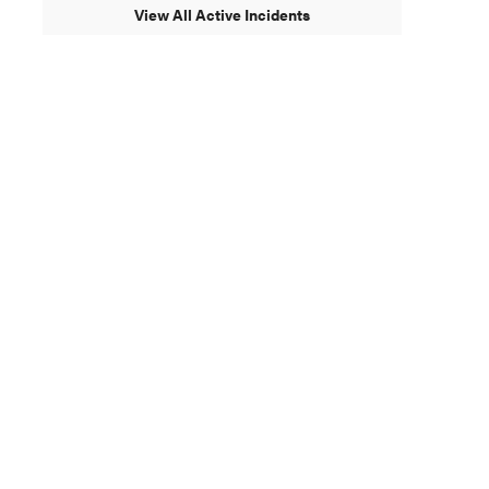
View All Active Incidents