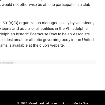
s would not otherwise be able to participate in a club
t 501(c)(3) organization managed solely by volunteers,
teens and adults of all abilities in the Philadelphia
ladelphia’s historic Boathouse Row to be an Associate
e oldest amateur athletic governing body in the United
ms is available at the club’s website:
ADVERTISEMENT
© 2024 MoreThanTheCurve
A Burb Media Site