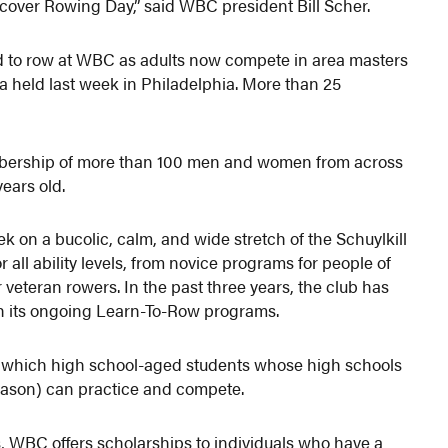
cover Rowing Day,” said WBC president Bill Scher.
d to row at WBC as adults now compete in area masters
 held last week in Philadelphia. More than 25
bership of more than 100 men and women from across
years old.
k on a bucolic, calm, and wide stretch of the Schuylkill
all ability levels, from novice programs for people of
r veteran rowers. In the past three years, the club has
h its ongoing Learn-To-Row programs.
n which high school-aged students whose high schools
eason) can practice and compete.
s, WBC offers scholarships to individuals who have a