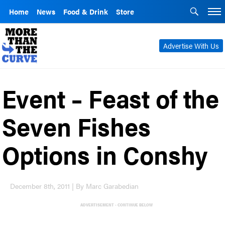
Home
News
Food & Drink
Store
Advertise With Us
Event – Feast of the
Seven Fishes
Options in Conshy
December 8th, 2011 | By Marc Garabedian
ADVERTISEMENT - CONTINUE BELOW