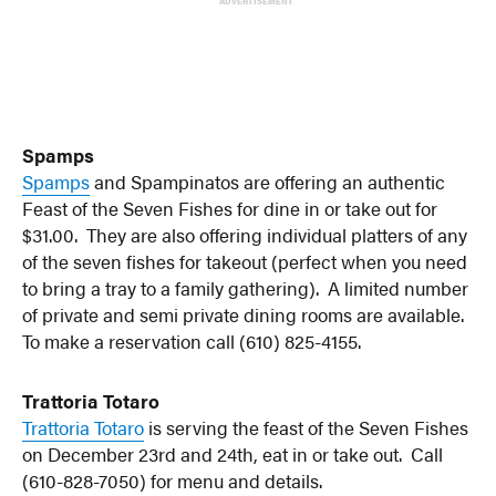
ADVERTISEMENT
Spamps
Spamps
and Spampinatos are offering an authentic
Feast of the Seven Fishes for dine in or take out for
$31.00. They are also offering individual platters of any
of the seven fishes for takeout (perfect when you need
to bring a tray to a family gathering). A limited number
of private and semi private dining rooms are available.
To make a reservation call (610) 825-4155.
Trattoria Totaro
Trattoria Totaro
is serving the feast of the Seven Fishes
on December 23rd and 24th, eat in or take out. Call
(610-828-7050) for menu and details.