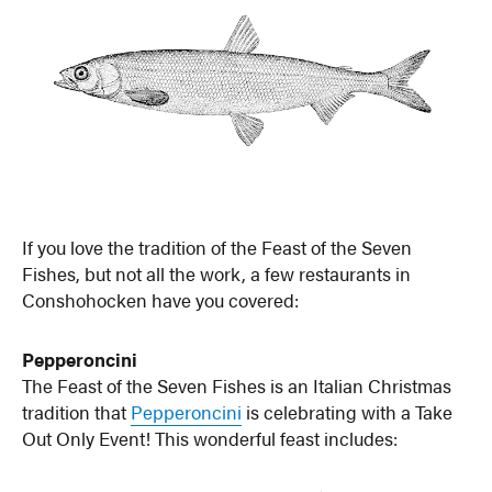
If you love the tradition of the Feast of the Seven
Fishes, but not all the work, a few restaurants in
Conshohocken have you covered:
Pepperoncini
The Feast of the Seven Fishes is an Italian Christmas
tradition that
Pepperoncini
is celebrating with a Take
Out Only Event! This wonderful feast includes: