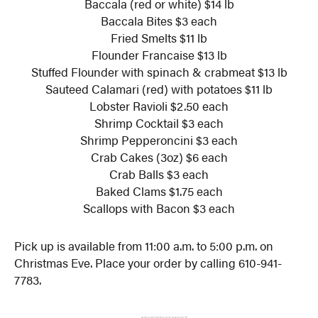
Baccala (red or white) $14 lb
Baccala Bites $3 each
Fried Smelts $11 lb
Flounder Francaise $13 lb
Stuffed Flounder with spinach & crabmeat $13 lb
Sauteed Calamari (red) with potatoes $11 lb
Lobster Ravioli $2.50 each
Shrimp Cocktail $3 each
Shrimp Pepperoncini $3 each
Crab Cakes (3oz) $6 each
Crab Balls $3 each
Baked Clams $1.75 each
Scallops with Bacon $3 each
Pick up is available from 11:00 a.m. to 5:00 p.m. on
Christmas Eve. Place your order by calling 610-941-
7783.