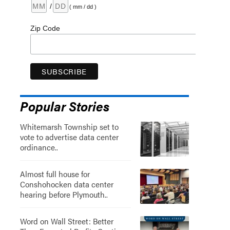
/
( mm / dd )
Zip Code
Popular Stories
Whitemarsh Township set to
vote to advertise data center
ordinance..
Almost full house for
Conshohocken data center
hearing before Plymouth..
Word on Wall Street: Better