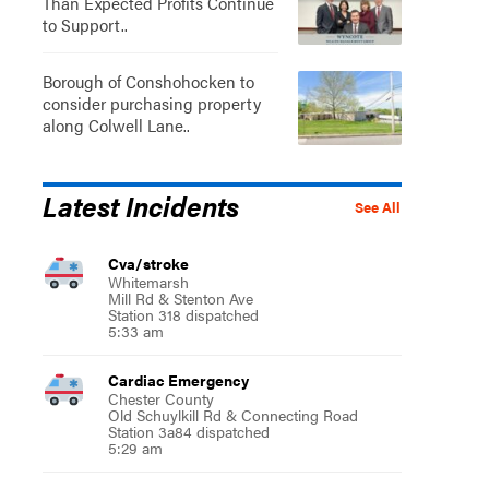
Than Expected Profits Continue
to Support..
Borough of Conshohocken to
consider purchasing property
along Colwell Lane..
Latest Incidents
See All
Cva/stroke
Whitemarsh
Mill Rd & Stenton Ave
Station 318 dispatched
5:33 am
Cardiac Emergency
Chester County
Old Schuylkill Rd & Connecting Road
Station 3a84 dispatched
5:29 am