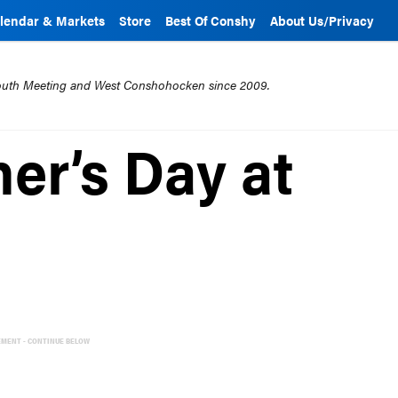
lendar & Markets
Store
Best Of Conshy
About Us/Privacy
mouth Meeting and West Conshohocken since 2009.
er’s Day at
EMENT - CONTINUE BELOW