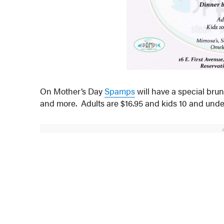
On Mother’s Day
Spamps
will have a special brun
and more. Adults are $16.95 and kids 10 and under