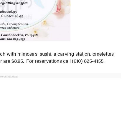
ch with mimosa’s, sushi, a carving station, omelettes
 are $8.95. For reservations call (610) 825-4155.
ADVERTISEMENT