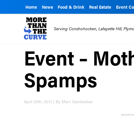
Home
News
Food & Drink
Real Estate
Event Ca
Serving Conshohocken, Lafayette Hill, Ply
Event – Moth
Spamps
April 29th, 2013 | By Marc Garabedian
ADVERTIS