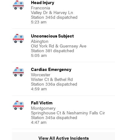
Head Injury
Franconia
Valley Dr & Harvey Ln
Station 345d dispatched
5:23 am
Unconscious Subject
Abington
Old York Rd & Guernsey Ave
Station 381 dispatched
5:05 am
Cardiac Emergency
Worcester
Wister Ct & Bethel Rd
Station 336a dispatched
4:59 am
Fall Victim
Montgomery
Springhouse Ct & Neshaminy Falls Cir
Station 345a dispatched
4:47 am
View All Active Incidents