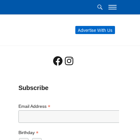
Advertise With Us
Facebook
Instagram
Subscribe
*
Email Address
*
Birthday