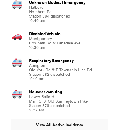
Unknown Medical Emergency
Hatboro
Horsham Rd
Station 384 dispatched
10:40 am
Disabled Vehicle
Montgomery
Cowpath Rd & Lansdale Ave
10:30 am
Respiratory Emergency
Abington
Old York Rd & E Township Line Rd
Station 382 dispatched
10:19 am
Nausea/vomiting
Lower Salford
Main St & Old Sumneytown Pike
Station 376 dispatched
10:17 am
View All Active Incidents