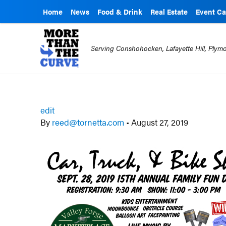
Home
News
Food & Drink
Real Estate
Event Ca
Serving Conshohocken, Lafayette Hill, Ply
edit
By
reed@tornetta.com
•
August 27, 2019