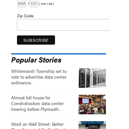
/
( mm / dd )
Zip Code
Popular Stories
Whitemarsh Township set to
vote to advertise data center
ordinance..
Almost full house for
Conshohocken data center
hearing before Plymouth..
Word on Wall Street: Better