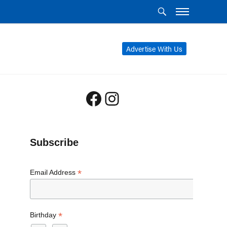
Advertise With Us
Facebook
Instagram
Subscribe
*
Email Address
*
Birthday