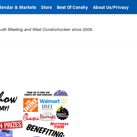
lendar & Markets
Store
Best Of Conshy
About Us/Privacy
mouth Meeting and West Conshohocken since 2009.