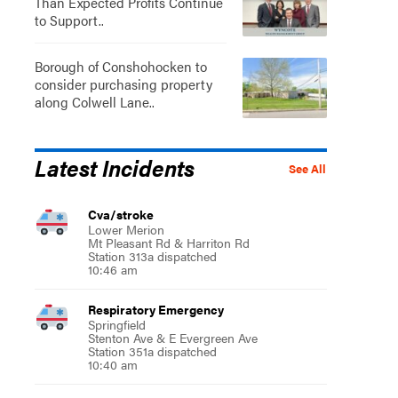
Than Expected Profits Continue
to Support..
Borough of Conshohocken to
consider purchasing property
along Colwell Lane..
Latest Incidents
See All
Cva/stroke
Lower Merion
Mt Pleasant Rd & Harriton Rd
Station 313a dispatched
10:46 am
Respiratory Emergency
Springfield
Stenton Ave & E Evergreen Ave
Station 351a dispatched
10:40 am