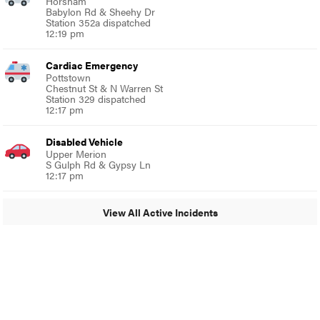
Horsham
Babylon Rd & Sheehy Dr
Station 352a dispatched
12:19 pm
Cardiac Emergency
Pottstown
Chestnut St & N Warren St
Station 329 dispatched
12:17 pm
Disabled Vehicle
Upper Merion
S Gulph Rd & Gypsy Ln
12:17 pm
View All Active Incidents