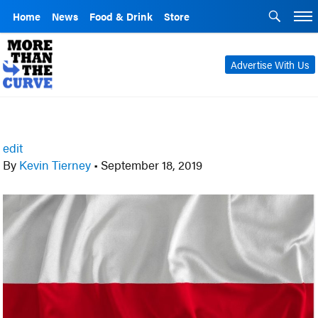
Home
News
Food & Drink
Store
Advertise With Us
edit
By
Kevin Tierney
•
September 18, 2019