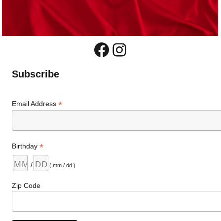
Facebook
Instagram
Subscribe
*
Email Address
*
Birthday
/
( mm / dd )
Zip Code