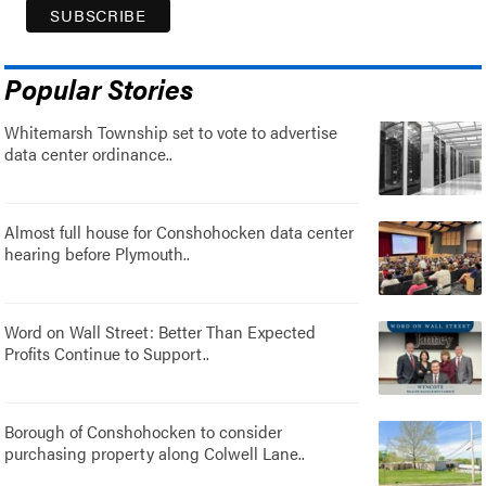
Popular Stories
Whitemarsh Township set to vote to advertise
data center ordinance..
Almost full house for Conshohocken data center
hearing before Plymouth..
Word on Wall Street: Better Than Expected
Profits Continue to Support..
Borough of Conshohocken to consider
purchasing property along Colwell Lane..