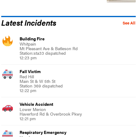
Latest Incidents
See All
Building Fire
Whitpain
Mt Pleasant Ave & Batleson Rd
Station:sta33 dispatched
12:23 pm
Fall Victim
Red Hill
Main St & W 5th St
Station 369 dispatched
12:22 pm
Vehicle Accident
Lower Merion
Haverford Rd & Overbrook Pkwy
12:21 pm
Respiratory Emergency