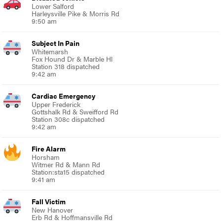
Lower Salford
Harleysville Pike & Morris Rd
9:50 am
Subject In Pain
Whitemarsh
Fox Hound Dr & Marble Hl
Station 318 dispatched
9:42 am
Cardiac Emergency
Upper Frederick
Gottshalk Rd & Sweifford Rd
Station 308c dispatched
9:42 am
Fire Alarm
Horsham
Witmer Rd & Mann Rd
Station:sta15 dispatched
9:41 am
Fall Victim
New Hanover
Erb Rd & Hoffmansville Rd