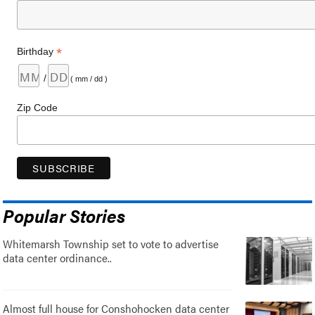
*
Birthday
/
( mm / dd )
Zip Code
Popular Stories
Whitemarsh Township set to vote to advertise
data center ordinance..
Almost full house for Conshohocken data center