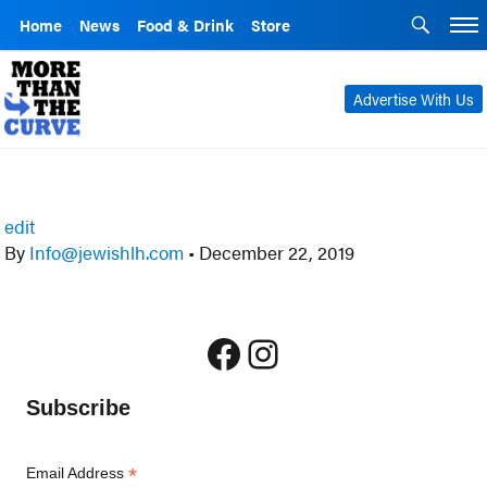
Home
News
Food & Drink
Store
Advertise With Us
edit
By
Info@jewishlh.com
•
December 22, 2019
Facebook
Instagram
Subscribe
*
Email Address