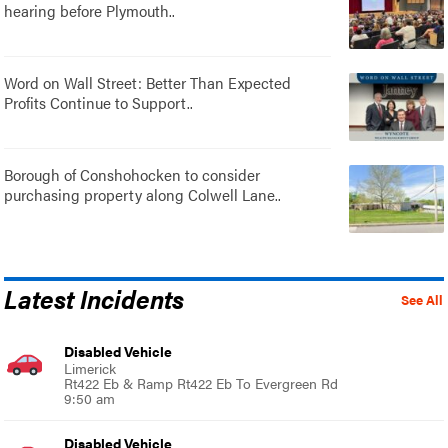
hearing before Plymouth..
Word on Wall Street: Better Than Expected
Profits Continue to Support..
Borough of Conshohocken to consider
purchasing property along Colwell Lane..
Latest Incidents
See All
Disabled Vehicle
Limerick
Rt422 Eb & Ramp Rt422 Eb To Evergreen Rd
9:50 am
Disabled Vehicle