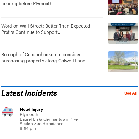
hearing before Plymouth..
Word on Wall Street: Better Than Expected
Profits Continue to Support..
Borough of Conshohocken to consider
purchasing property along Colwell Lane..
Latest Incidents
See All
Head Injury
Plymouth
Laurel Ln & Germantown Pike
Station 308 dispatched
6:54 pm