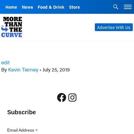
Home
News
Food & Drink
Store
Advertise With Us
edit
By
Kevin Tierney
•
July 25, 2019
Facebook
Instagram
Subscribe
*
Email Address