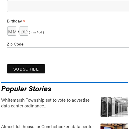
*
Birthday
/
( mm / dd )
Zip Code
Popular Stories
Whitemarsh Township set to vote to advertise
data center ordinance..
Almost full house for Conshohocken data center