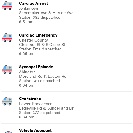
Cardiac Arrest
Jenkintown
Shoemaker Ave & Hillside Ave
Station 382 dispatched
6:51 pm
Cardiac Emergency
Chester County
Chestnut St & S Cedar St
Station Ems dispatched
6:35 pm
Syncopal Episode
Abington
Moreland Rd & Easton Rd
Station 381 dispatched
6:34 pm
Cva/stroke
Lower Providence
Eagleville Rd & Sunderland Dr
Station 322 dispatched
6:34 pm
Vehicle Accident