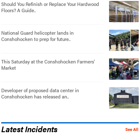
Should You Refinish or Replace Your Hardwood
Floors? A Guide..
National Guard helicopter lands in
Conshohocken to prep for future..
This Saturday at the Conshohocken Farmers'
Market
Developer of proposed data center in
Conshohocken has released an..
Latest Incidents
See All