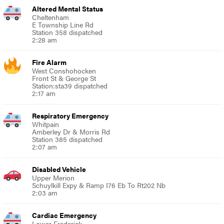
Altered Mental Status
Cheltenham
E Township Line Rd
Station 358 dispatched
2:28 am
Fire Alarm
West Conshohocken
Front St & George St
Station:sta39 dispatched
2:17 am
Respiratory Emergency
Whitpain
Amberley Dr & Morris Rd
Station 385 dispatched
2:07 am
Disabled Vehicle
Upper Merion
Schuylkill Expy & Ramp I76 Eb To Rt202 Nb
2:03 am
Cardiac Emergency
Lower Frederick