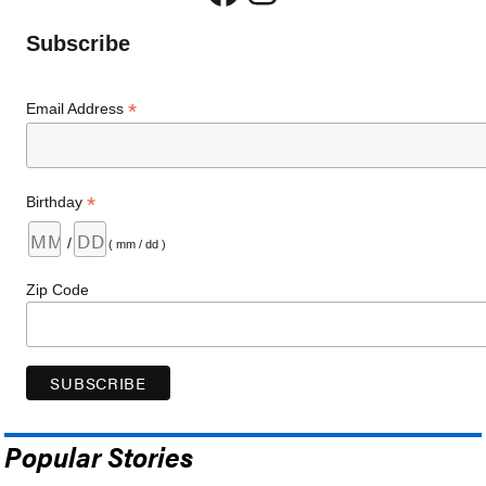
Subscribe
*
Email Address
*
Birthday
/
( mm / dd )
Zip Code
Popular Stories