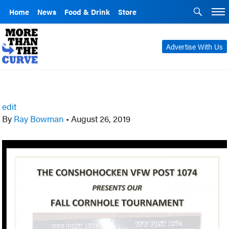
Home
News
Food & Drink
Store
Advertise With Us
edit
By
Ray Bowman
•
August 26, 2019