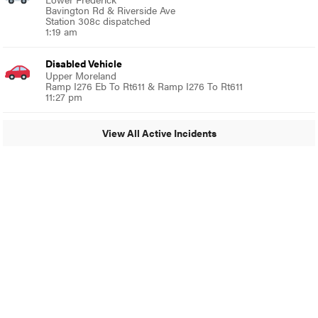
Bavington Rd & Riverside Ave
Station 308c dispatched
1:19 am
Disabled Vehicle
Upper Moreland
Ramp I276 Eb To Rt611 & Ramp I276 To Rt611
11:27 pm
View All Active Incidents
© 2024 MoreThanTheCurve
A Burb Media Site
Facebook
Instagram
Twitter