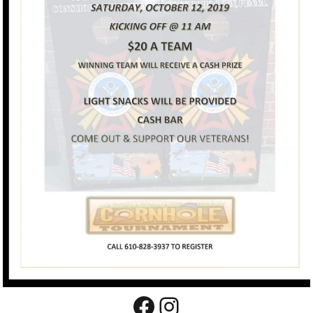
Facebook
Instagram