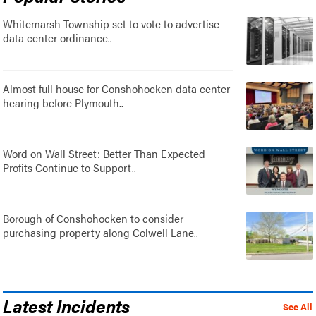
Whitemarsh Township set to vote to advertise
data center ordinance..
Almost full house for Conshohocken data center
hearing before Plymouth..
Word on Wall Street: Better Than Expected
Profits Continue to Support..
Borough of Conshohocken to consider
purchasing property along Colwell Lane..
Latest Incidents
See All