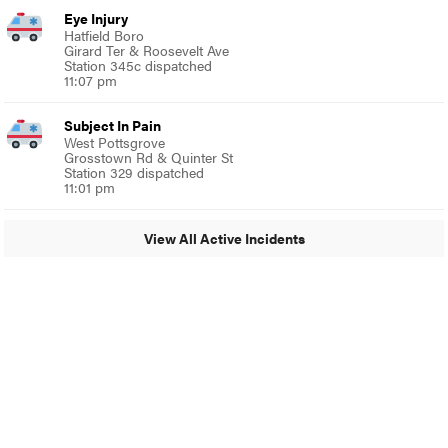
Eye Injury
Hatfield Boro
Girard Ter & Roosevelt Ave
Station 345c dispatched
11:07 pm
Subject In Pain
West Pottsgrove
Grosstown Rd & Quinter St
Station 329 dispatched
11:01 pm
View All Active Incidents
© 2024 MoreThanTheCurve
A Burb Media Site