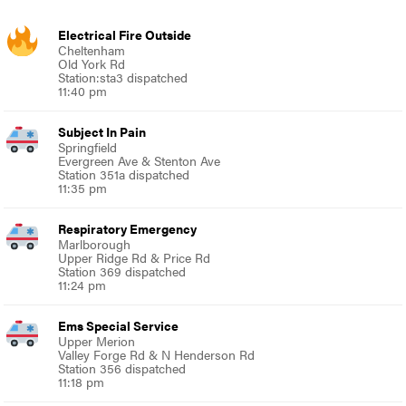
Electrical Fire Outside
Cheltenham
Old York Rd
Station:sta3 dispatched
11:40 pm
Subject In Pain
Springfield
Evergreen Ave & Stenton Ave
Station 351a dispatched
11:35 pm
Respiratory Emergency
Marlborough
Upper Ridge Rd & Price Rd
Station 369 dispatched
11:24 pm
Ems Special Service
Upper Merion
Valley Forge Rd & N Henderson Rd
Station 356 dispatched
11:18 pm