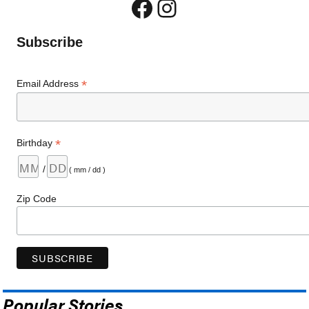
Facebook
Instagram
Subscribe
*
Email Address
*
Birthday
/
( mm / dd )
Zip Code
Popular Stories