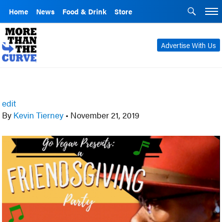
Home
News
Food & Drink
Store
Advertise With Us
edit
By
Kevin Tierney
•
November 21, 2019