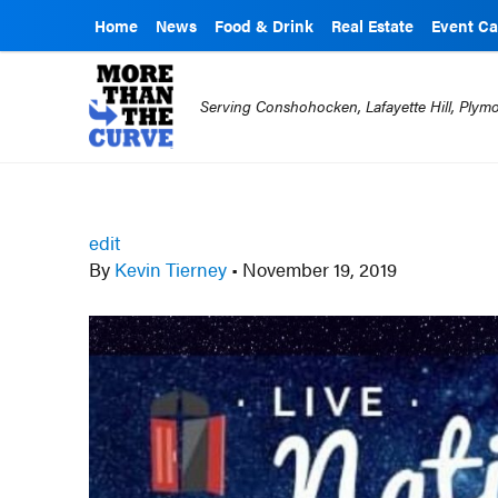
Home
News
Food & Drink
Real Estate
Event Ca
Serving Conshohocken, Lafayette Hill, Ply
edit
By
Kevin Tierney
•
November 19, 2019