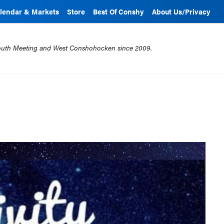
lendar & Markets
Store
Best Of Conshy
About Us/Privacy
mouth Meeting and West Conshohocken since 2009.