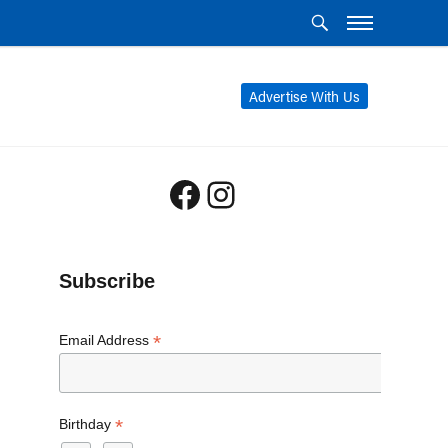
Advertise With Us
Facebook
Instagram
Subscribe
*
Email Address
*
Birthday