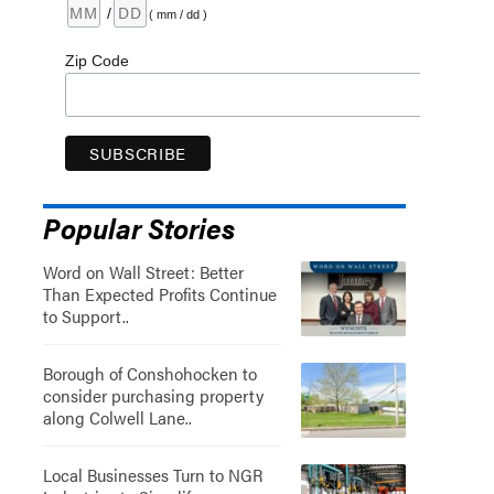
/
( mm / dd )
Zip Code
Popular Stories
Word on Wall Street: Better
Than Expected Profits Continue
to Support..
Borough of Conshohocken to
consider purchasing property
along Colwell Lane..
Local Businesses Turn to NGR