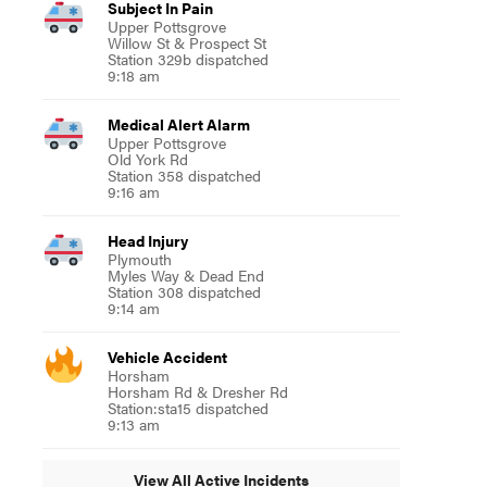
Subject In Pain
Upper Pottsgrove
Willow St & Prospect St
Station 329b dispatched
9:18 am
Medical Alert Alarm
Upper Pottsgrove
Old York Rd
Station 358 dispatched
9:16 am
Head Injury
Plymouth
Myles Way & Dead End
Station 308 dispatched
9:14 am
Vehicle Accident
Horsham
Horsham Rd & Dresher Rd
Station:sta15 dispatched
9:13 am
View All Active Incidents