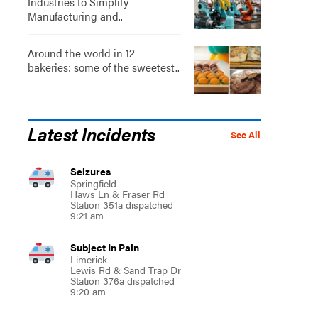
Industries to Simplify
Manufacturing and..
Around the world in 12
bakeries: some of the sweetest..
Latest Incidents
See All
Seizures
Springfield
Haws Ln & Fraser Rd
Station 351a dispatched
9:21 am
Subject In Pain
Limerick
Lewis Rd & Sand Trap Dr
Station 376a dispatched
9:20 am