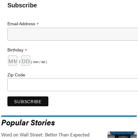
Subscribe
*
Email Address
*
Birthday
/
( mm / dd )
Zip Code
Popular Stories
Word on Wall Street: Better Than Expected