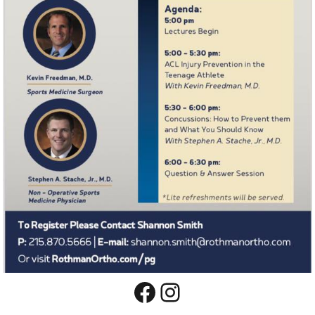
Facebook
Instagram