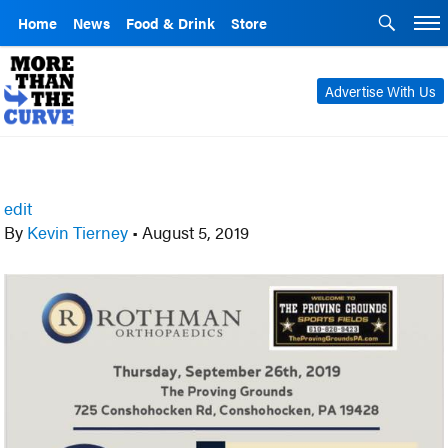
Home
News
Food & Drink
Store
Advertise With Us
edit
By
Kevin Tierney
•
August 5, 2019