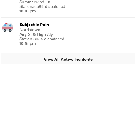
Summerwind Ln
Station:sta89 dispatched
10:16 pm
Subject In Pain
Norristown
Airy St & High Aly
Station 308a dispatched
10:15 pm
View All Active Incidents
© 2024 MoreThanTheCurve
A Burb Media Site
Facebook
Instagram
Twitter