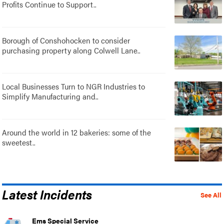
Profits Continue to Support..
Borough of Conshohocken to consider
purchasing property along Colwell Lane..
Local Businesses Turn to NGR Industries to
Simplify Manufacturing and..
Around the world in 12 bakeries: some of the
sweetest..
Latest Incidents
See All
Ems Special Service