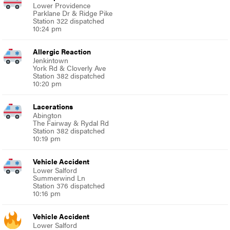
Lower Providence
Parklane Dr & Ridge Pike
Station 322 dispatched
10:24 pm
Allergic Reaction
Jenkintown
York Rd & Cloverly Ave
Station 382 dispatched
10:20 pm
Lacerations
Abington
The Fairway & Rydal Rd
Station 382 dispatched
10:19 pm
Vehicle Accident
Lower Salford
Summerwind Ln
Station 376 dispatched
10:16 pm
Vehicle Accident
Lower Salford