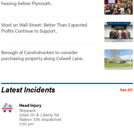
hearing before Plymouth..
Word on Wall Street: Better Than Expected
Profits Continue to Support..
Borough of Conshohocken to consider
purchasing property along Colwell Lane..
Latest Incidents
See All
Head Injury
Skippack
Julian Dr & Liberty Rd
Station 336 dispatched
1:00 pm