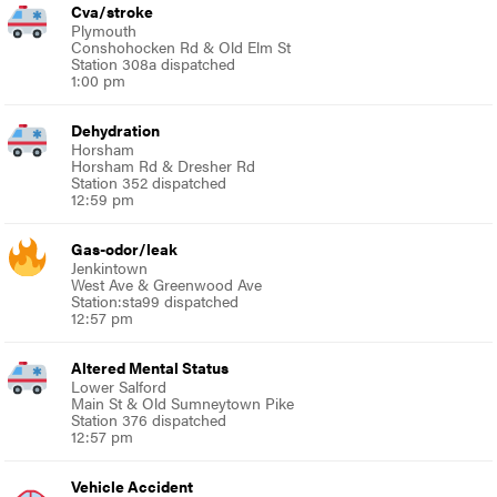
Cva/stroke
Plymouth
Conshohocken Rd & Old Elm St
Station 308a dispatched
1:00 pm
Dehydration
Horsham
Horsham Rd & Dresher Rd
Station 352 dispatched
12:59 pm
Gas-odor/leak
Jenkintown
West Ave & Greenwood Ave
Station:sta99 dispatched
12:57 pm
Altered Mental Status
Lower Salford
Main St & Old Sumneytown Pike
Station 376 dispatched
12:57 pm
Vehicle Accident