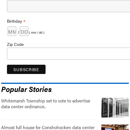
*
Birthday
/
( mm / dd )
Zip Code
Popular Stories
Whitemarsh Township set to vote to advertise
data center ordinance..
Almost full house for Conshohocken data center