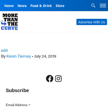
Home
News
Food & Drink
Store
Advertise With Us
edit
By
Kevin Tierney
•
July 24, 2019
Facebook
Instagram
Subscribe
*
Email Address