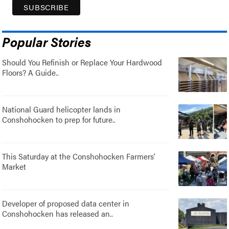
Popular Stories
Should You Refinish or Replace Your Hardwood
Floors? A Guide..
National Guard helicopter lands in
Conshohocken to prep for future..
This Saturday at the Conshohocken Farmers'
Market
Developer of proposed data center in
Conshohocken has released an..