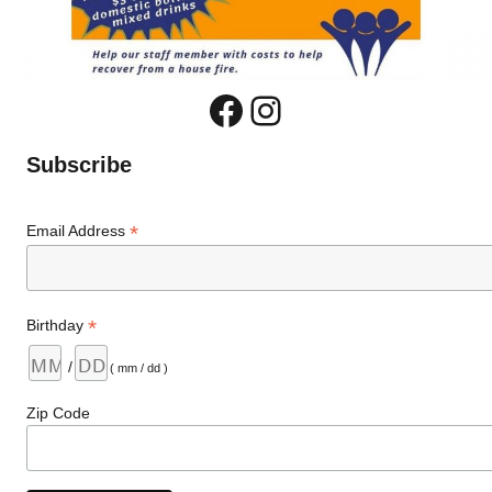
Facebook
Instagram
Subscribe
*
Email Address
*
Birthday
/
( mm / dd )
Zip Code