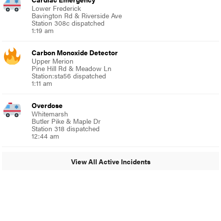
Lower Frederick
Bavington Rd & Riverside Ave
Station 308c dispatched
1:19 am
Carbon Monoxide Detector
Upper Merion
Pine Hill Rd & Meadow Ln
Station:sta56 dispatched
1:11 am
Overdose
Whitemarsh
Butler Pike & Maple Dr
Station 318 dispatched
12:44 am
View All Active Incidents