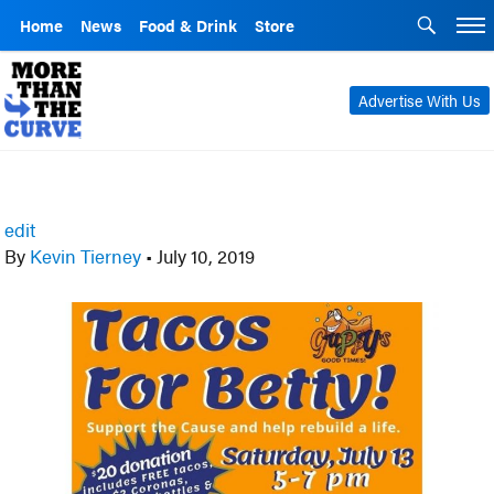
Home
News
Food & Drink
Store
Advertise With Us
edit
By
Kevin Tierney
•
July 10, 2019