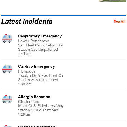
Latest Incidents
See All
Respiratory Emergency
Lower Pottsgrove
Van Fleet Cir & Nelson Ln
Station 329 dispatched
1:44 am
Cardiac Emergency
Plymouth
Jocelyn Dr & Fox Hunt Cir
Station 308 dispatched
1:33 am
Allergic Reaction
Cheltenham
Miles Ct & Elderberry Way
Station 358 dispatched
1:26 am
Cardiac Emergency