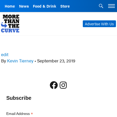
Home
News
Food & Drink
Store
Advertise With Us
edit
By
Kevin Tierney
•
September 23, 2019
Facebook
Instagram
Subscribe
*
Email Address