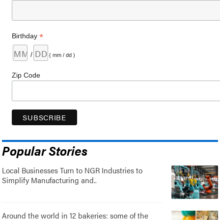
*
Birthday
/
( mm / dd )
Zip Code
Popular Stories
Local Businesses Turn to NGR Industries to
Simplify Manufacturing and..
Around the world in 12 bakeries: some of the