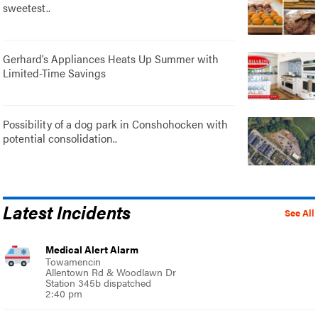
sweetest..
Gerhard’s Appliances Heats Up Summer with
Limited-Time Savings
Possibility of a dog park in Conshohocken with
potential consolidation..
Latest Incidents
See All
Medical Alert Alarm
Towamencin
Allentown Rd & Woodlawn Dr
Station 345b dispatched
2:40 pm