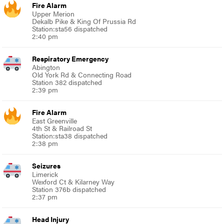
Fire Alarm
Upper Merion
Dekalb Pike & King Of Prussia Rd
Station:sta56 dispatched
2:40 pm
Respiratory Emergency
Abington
Old York Rd & Connecting Road
Station 382 dispatched
2:39 pm
Fire Alarm
East Greenville
4th St & Railroad St
Station:sta38 dispatched
2:38 pm
Seizures
Limerick
Wexford Ct & Kilarney Way
Station 376b dispatched
2:37 pm
Head Injury