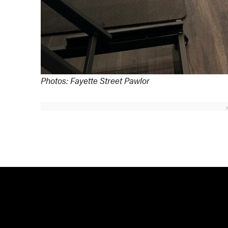
Photos: Fayette Street Pawlor