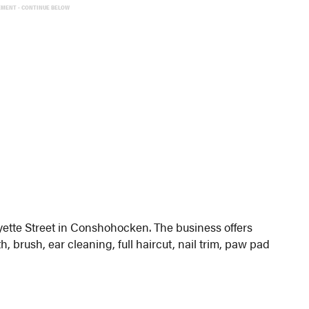
EMENT - CONTINUE BELOW
ette Street in Conshohocken. The business offers
, brush, ear cleaning, full haircut, nail trim, paw pad