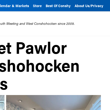
lendar & Markets
Store
Best Of Conshy
About Us/Privacy
mouth Meeting and West Conshohocken since 2009.
et Pawlor
nshohocken
ps