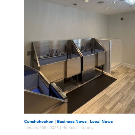
Conshohocken
|
Business News
,
Local News
January 26th, 2026 | By Kevin Tierney