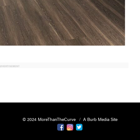
ADVERTISEMENT
© 2024 MoreThanTheCurve
A Burb Media Site
Facebook
Instagram
Twitter