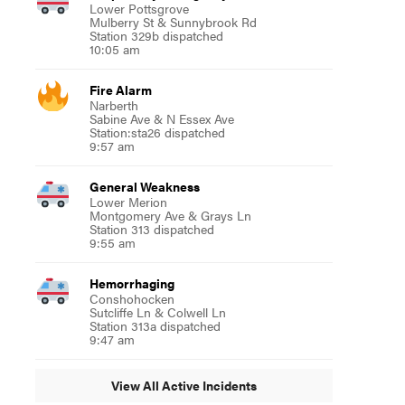
Lower Pottsgrove
Mulberry St & Sunnybrook Rd
Station 329b dispatched
10:05 am
Fire Alarm
Narberth
Sabine Ave & N Essex Ave
Station:sta26 dispatched
9:57 am
General Weakness
Lower Merion
Montgomery Ave & Grays Ln
Station 313 dispatched
9:55 am
Hemorrhaging
Conshohocken
Sutcliffe Ln & Colwell Ln
Station 313a dispatched
9:47 am
View All Active Incidents