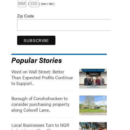
/
( mm / dd )
Zip Code
Popular Stories
Word on Wall Street: Better
Than Expected Profits Continue
to Support..
Borough of Conshohocken to
consider purchasing property
along Colwell Lane..
Local Businesses Turn to NGR