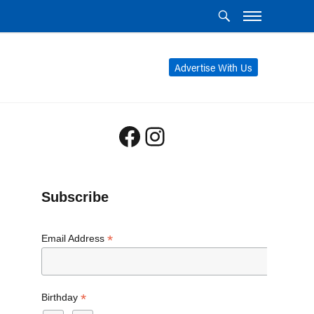
Advertise With Us
Facebook
Instagram
Subscribe
*
Email Address
*
Birthday