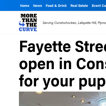
Home
News
Food & Drink
Real Estate
Event Ca
Serving Conshohocken, Lafayette Hill, Ply
Fayette Stre
open in Co
for your pu