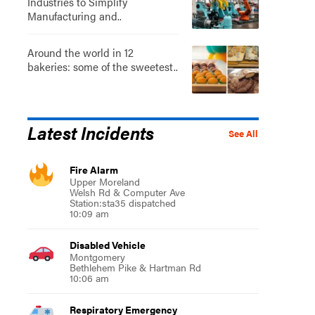
Industries to Simplify
Manufacturing and..
Around the world in 12
bakeries: some of the sweetest..
Latest Incidents
See All
Fire Alarm
Upper Moreland
Welsh Rd & Computer Ave
Station:sta35 dispatched
10:09 am
Disabled Vehicle
Montgomery
Bethlehem Pike & Hartman Rd
10:06 am
Respiratory Emergency