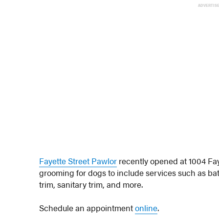
ADVERTIS
Fayette Street Pawlor
recently opened at 1004 Fay
grooming for dogs to include services such as bath
trim, sanitary trim, and more.
Schedule an appointment
online
.