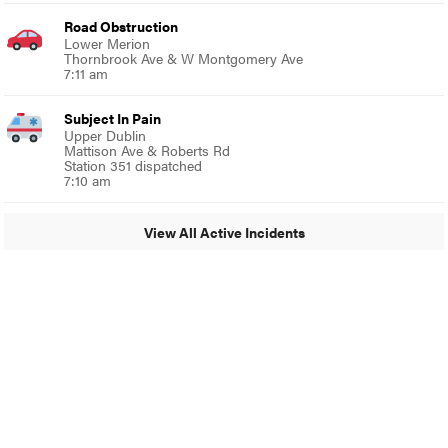
Road Obstruction
Lower Merion
Thornbrook Ave & W Montgomery Ave
7:11 am
Subject In Pain
Upper Dublin
Mattison Ave & Roberts Rd
Station 351 dispatched
7:10 am
View All Active Incidents
© 2024 MoreThanTheCurve
A Burb Media Site