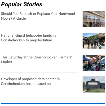
Popular Stories
Should You Refinish or Replace Your Hardwood
Floors? A Guide..
National Guard helicopter lands in
Conshohocken to prep for future..
This Saturday at the Conshohocken Farmers'
Market
Developer of proposed data center in
Conshohocken has released an..