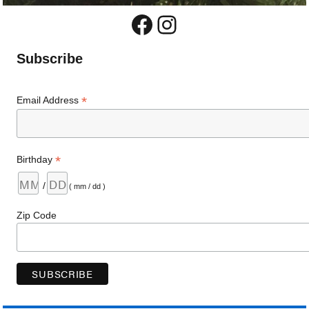
Facebook
Instagram
Subscribe
*
Email Address
*
Birthday
/
( mm / dd )
Zip Code