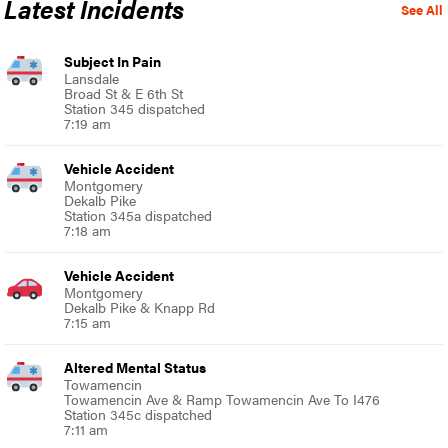
Latest Incidents
See All
Subject In Pain
Lansdale
Broad St & E 6th St
Station 345 dispatched
7:19 am
Vehicle Accident
Montgomery
Dekalb Pike
Station 345a dispatched
7:18 am
Vehicle Accident
Montgomery
Dekalb Pike & Knapp Rd
7:15 am
Altered Mental Status
Towamencin
Towamencin Ave & Ramp Towamencin Ave To I476
Station 345c dispatched
7:11 am