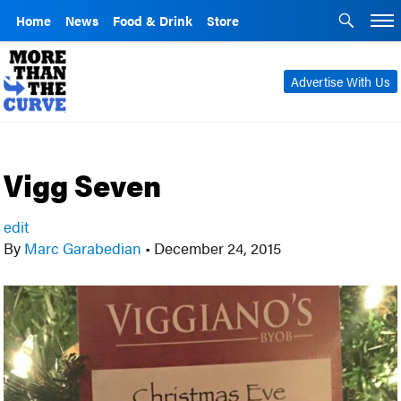
Home
News
Food & Drink
Store
Advertise With Us
Vigg Seven
edit
By
Marc Garabedian
•
December 24, 2015