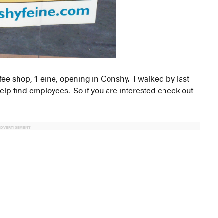
fee shop, ‘Feine, opening in Conshy. I walked by last
help find employees. So if you are interested check out
ADVERTISEMENT