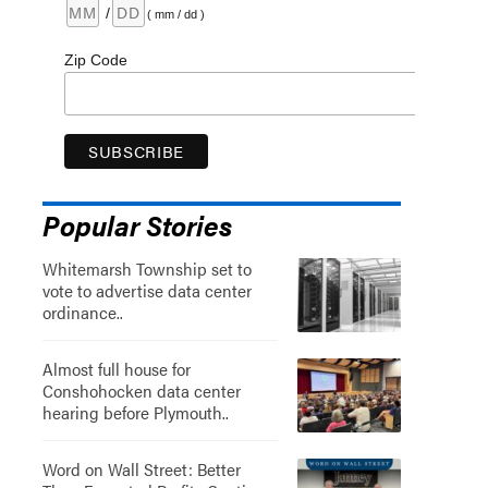
/
( mm / dd )
Zip Code
Popular Stories
Whitemarsh Township set to
vote to advertise data center
ordinance..
Almost full house for
Conshohocken data center
hearing before Plymouth..
Word on Wall Street: Better