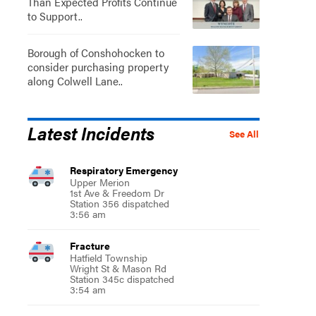
Than Expected Profits Continue
to Support..
Borough of Conshohocken to
consider purchasing property
along Colwell Lane..
Latest Incidents
See All
Respiratory Emergency
Upper Merion
1st Ave & Freedom Dr
Station 356 dispatched
3:56 am
Fracture
Hatfield Township
Wright St & Mason Rd
Station 345c dispatched
3:54 am