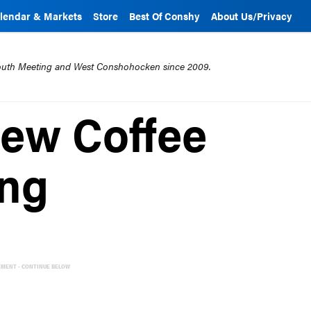
lendar & Markets
Store
Best Of Conshy
About Us/Privacy
mouth Meeting and West Conshohocken since 2009.
New Coffee
ing
EMENT - CONTINUE BELOW