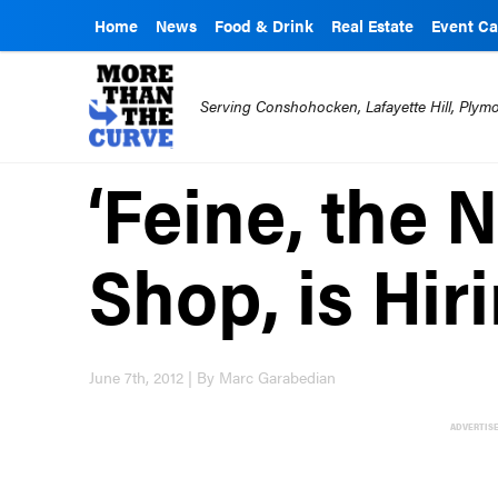
Home
News
Food & Drink
Real Estate
Event Ca
Serving Conshohocken, Lafayette Hill, Ply
‘Feine, the 
Shop, is Hir
June 7th, 2012 | By Marc Garabedian
ADVERTIS