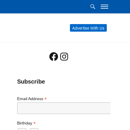
Advertise With Us
Facebook
Instagram
Subscribe
*
Email Address
*
Birthday