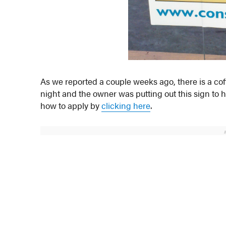
As we reported a couple weeks ago, there is a cof
night and the owner was putting out this sign to 
how to apply by
clicking here
.