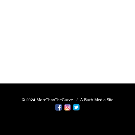
© 2024 MoreThanTheCurve
A Burb Media Site
Facebook
Instagram
Twitter