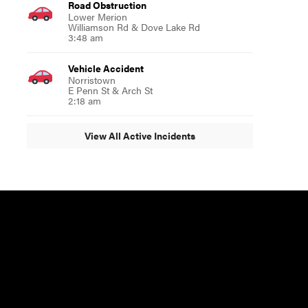
Road Obstruction
Lower Merion
Williamson Rd & Dove Lake Rd
3:48 am
Vehicle Accident
Norristown
E Penn St & Arch St
2:18 am
View All Active Incidents