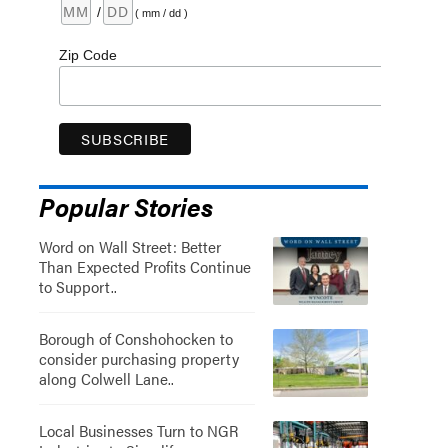
/
( mm / dd )
Zip Code
Popular Stories
Word on Wall Street: Better
Than Expected Profits Continue
to Support..
Borough of Conshohocken to
consider purchasing property
along Colwell Lane..
Local Businesses Turn to NGR