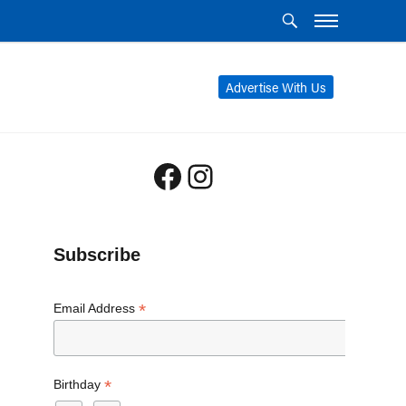
Advertise With Us
Facebook
Instagram
Subscribe
*
Email Address
*
Birthday