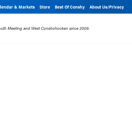
lendar & Markets
Store
Best Of Conshy
About Us/Privacy
mouth Meeting and West Conshohocken since 2009.