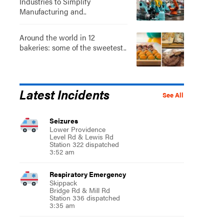
Industries to Simplify
Manufacturing and..
Around the world in 12
bakeries: some of the sweetest..
Latest Incidents
See All
Seizures
Lower Providence
Level Rd & Lewis Rd
Station 322 dispatched
3:52 am
Respiratory Emergency
Skippack
Bridge Rd & Mill Rd
Station 336 dispatched
3:35 am