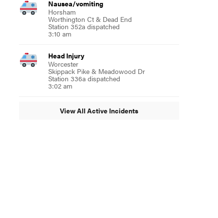
Nausea/vomiting
Horsham
Worthington Ct & Dead End
Station 352a dispatched
3:10 am
Head Injury
Worcester
Skippack Pike & Meadowood Dr
Station 336a dispatched
3:02 am
View All Active Incidents