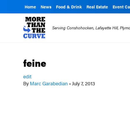
Home
News
Food & Drink
Real Estate
Event Ca
Serving Conshohocken, Lafayette Hill, Ply
feine
edit
By
Marc Garabedian
•
July 7, 2013