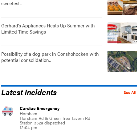
sweetest..
Gerhard’s Appliances Heats Up Summer with
Limited-Time Savings
Possibility of a dog park in Conshohocken with
potential consolidation..
Latest Incidents
See All
Cardiac Emergency
Horsham
Horsham Rd & Green Tree Tavern Rd
Station 352a dispatched
12:04 pm