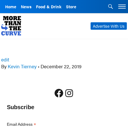
Home
News
Food & Drink
Store
Advertise With Us
edit
By
Kevin Tierney
•
December 22, 2019
Facebook
Instagram
Subscribe
*
Email Address