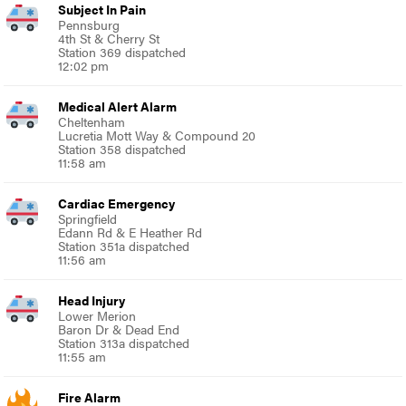
Subject In Pain
Pennsburg
4th St & Cherry St
Station 369 dispatched
12:02 pm
Medical Alert Alarm
Cheltenham
Lucretia Mott Way & Compound 20
Station 358 dispatched
11:58 am
Cardiac Emergency
Springfield
Edann Rd & E Heather Rd
Station 351a dispatched
11:56 am
Head Injury
Lower Merion
Baron Dr & Dead End
Station 313a dispatched
11:55 am
Fire Alarm