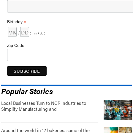
*
Birthday
/
( mm / dd )
Zip Code
Popular Stories
Local Businesses Turn to NGR Industries to
Simplify Manufacturing and..
Around the world in 12 bakeries: some of the