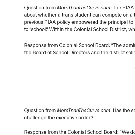
Question from
MoreThanTheCurve.com:
The PIAA 
about whether a trans student can compete on a te
previous PIAA policy empowered the principal to
to “school.” Within the Colonial School District, 
Response from Colonial School Board: “The admini
the Board of School Directors and the district solici
Question from
MoreThanTheCurve.com
: Has the sc
challenge the executive order?
Response from the Colonial School Board: “We do 