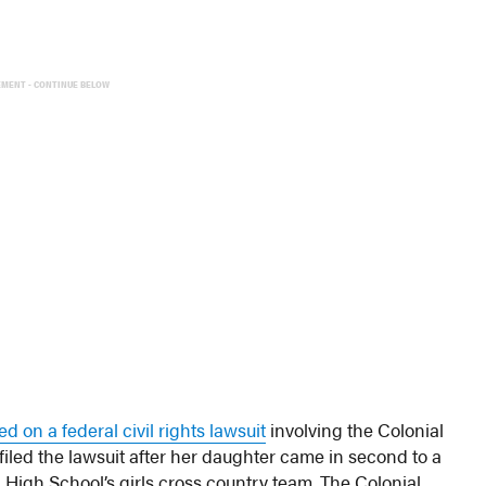
EMENT - CONTINUE BELOW
ed on a federal civil rights lawsuit
involving the Colonial
filed the lawsuit after her daughter came in second to a
igh School’s girls cross country team. The Colonial