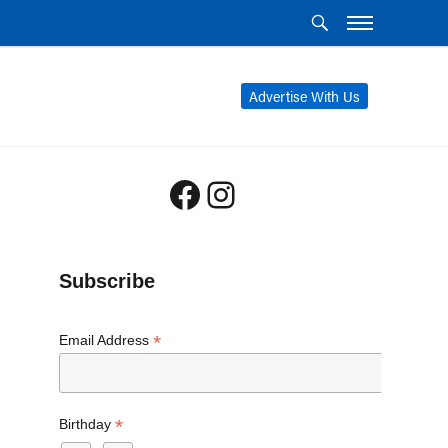
Advertise With Us
Facebook
Instagram
Subscribe
*
Email Address
*
Birthday