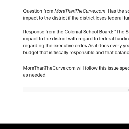
Question from
MoreThanTheCurve.com
: Has the s
impact to the district if the district loses federa
Response from the Colonial School Board: “The Sc
impact to the district with regard to federal fundi
regarding the executive order. As it does every yea
budget that is fiscally responsible and that balan
MoreThanTheCurve.com will follow this issue speci
as needed.