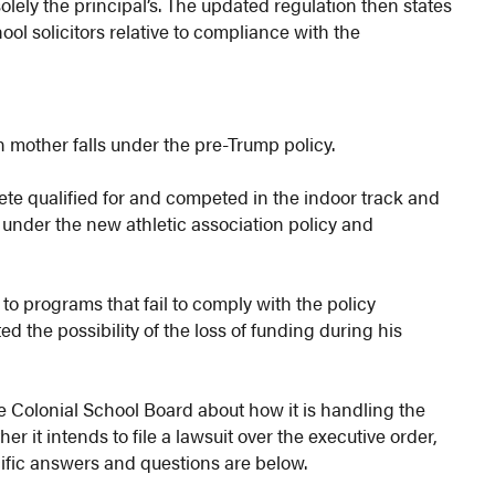
solely the principal’s. The updated regulation then states
hool solicitors relative to compliance with the
n mother falls under the pre-Trump policy.
te qualified for and competed in the indoor track and
 under the new athletic association policy and
to programs that fail to comply with the policy
ed the possibility of the loss of funding during his
 Colonial School Board about how it is handling the
er it intends to file a lawsuit over the executive order,
cific answers and questions are below.