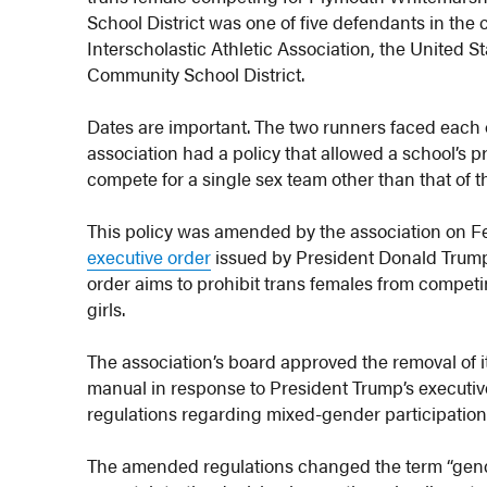
School District was one of five defendants in the
Interscholastic Athletic Association, the United
Community School District.
Dates are important. The two runners faced each ot
association had a policy that allowed a school’s p
compete for a single sex team other than that of th
This policy was amended by the association on Fe
executive order
issued by President Donald Trump
order aims to prohibit trans females from compe
girls.
The association’s board approved the removal of i
manual in response to President Trump’s executi
regulations regarding mixed-gender participation 
The amended regulations changed the term “gender