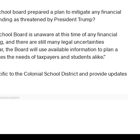
chool board prepared a plan to mitigate any financial
l funding as threatened by President Trump?
hool Board is unaware at this time of any financial
ng, and there are still many legal uncertainties
r, the Board will use available information to plan a
ces the needs of taxpayers and students alike.”
fic to the Colonial School District and provide updates
ADVERTISEMENT