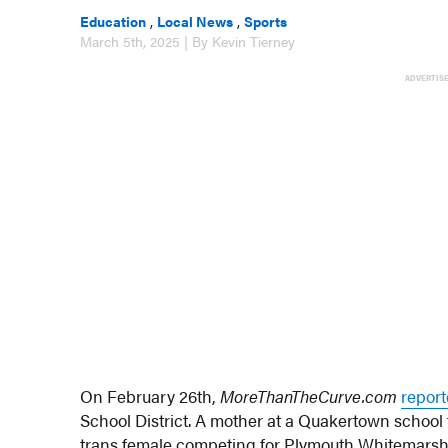
Education
,
Local News
,
Sports
March 5th, 2025 | By Kevin Tierney
ADVERTIS
On February 26th,
MoreThanTheCurve.com
report
School District. A mother at a Quakertown school 
trans female competing for Plymouth Whitemarsh H