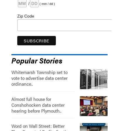
/
( mm / dd )
Zip Code
Popular Stories
Whitemarsh Township set to
vote to advertise data center
ordinance..
Almost full house for
Conshohocken data center
hearing before Plymouth..
Word on Wall Street: Better