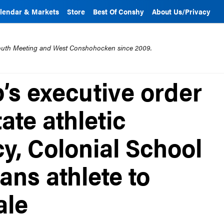
lendar & Markets
Store
Best Of Conshy
About Us/Privacy
mouth Meeting and West Conshohocken since 2009.
’s executive order
ate athletic
cy, Colonial School
rans athlete to
ale