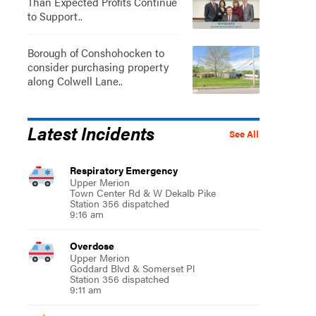
Than Expected Profits Continue
to Support..
Borough of Conshohocken to
consider purchasing property
along Colwell Lane..
Latest Incidents
See All
Respiratory Emergency
Upper Merion
Town Center Rd & W Dekalb Pike
Station 356 dispatched
9:16 am
Overdose
Upper Merion
Goddard Blvd & Somerset Pl
Station 356 dispatched
9:11 am