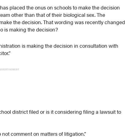
has placed the onus on schools to make the decision
am other than that of their biological sex. The
 make the decision. That wording was recently changed
who is making the decision?
stration is making the decision in consultation with
tor.”
ADVERTISEMENT
hool district filed or is it considering filing a lawsuit to
not comment on matters of litigation.”