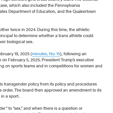
 case, which also included the Pennsylvania
 States Department of Education, and the Quakertown
her twice in 2024. During this time, the athletic
rincipal to determine whether a trans athlete could
eir biological sex.
bruary 19, 2025 (
minutes, No. 15
), following an
 on February 5, 2025. President Trump’s executive
ting on sports teams and in competitions for women and
ts transgender policy from its policy and procedures
ve order. The board then approved an amendment to its
in a sport.
” to “sex,” and when there is a question or