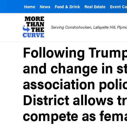
Home
News
Food & Drink
Real Estate
Event Ca
Serving Conshohocken, Lafayette Hill, Ply
Following Trump
and change in st
association poli
District allows t
compete as fem