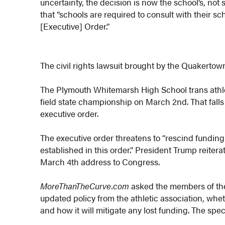
uncertainty, the decision is now the school’s, not 
that “schools are required to consult with their sc
[Executive] Order.”
The civil rights lawsuit brought by the Quakertow
The Plymouth Whitemarsh High School trans athle
field state championship on March 2nd. That falls
executive order.
The executive order threatens to “rescind funding 
established in this order.” President Trump reiterat
March 4th address to Congress.
MoreThanTheCurve.com
asked the members of the
updated policy from the athletic association, wheth
and how it will mitigate any lost funding. The spe