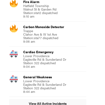
Fire Alarm
Hatfield Township
Walnut St & Garden Rd
Station:sta12 dispatched
9:10 am
Carbon Monoxide Detector
Trappe
Clahor Ave & W 1st Ave
Station:sta77 dispatched
9:06 am
Cardiac Emergency
Lower Providence
Eagleville Rd & Sunderland Dr
Station 322 dispatched
9:04 am
General Weakness
Lower Providence
Eagleville Rd & Sunderland Dr
Station 322 dispatched
8:44 am
View All Active Incidents