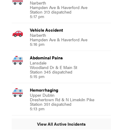
Narberth
Hampden Ave & Haverford Ave
Station 313 dispatched
5:17 pm
Vehicle Accident
Narberth
Hampden Ave & Haverford Ave
5:16 pm
Abdominal Pains
Lansdale
Woodland Dr & E Main St
Station 345 dispatched
5:15 pm
Hemorrhaging
Upper Dublin
Dreshertown Rd & N Limekiln Pike
Station 351 dispatched
5:13 pm
View All Active Incidents