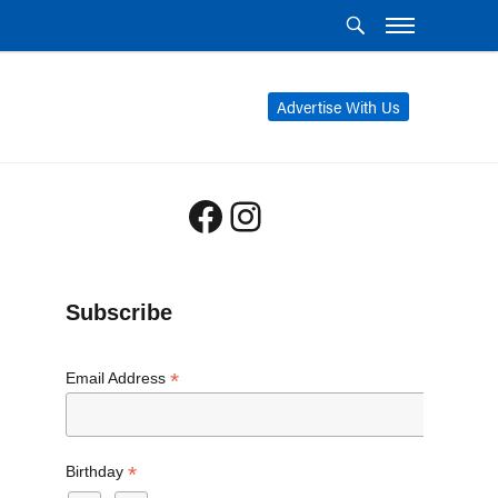
Advertise With Us
Facebook
Instagram
Subscribe
*
Email Address
*
Birthday