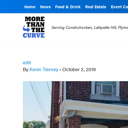
Home
News
Food & Drink
Real Estate
Event Ca
Serving Conshohocken, Lafayette Hill, Ply
edit
By
Kevin Tierney
•
October 2, 2019