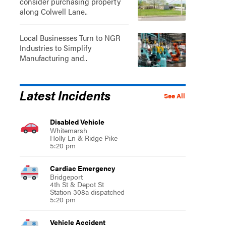
consider purchasing property
along Colwell Lane..
Local Businesses Turn to NGR
Industries to Simplify
Manufacturing and..
Latest Incidents
See All
Disabled Vehicle
Whitemarsh
Holly Ln & Ridge Pike
5:20 pm
Cardiac Emergency
Bridgeport
4th St & Depot St
Station 308a dispatched
5:20 pm
Vehicle Accident