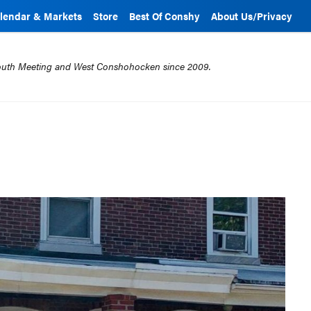
lendar & Markets
Store
Best Of Conshy
About Us/Privacy
mouth Meeting and West Conshohocken since 2009.