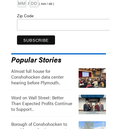
/
( mm / dd )
Zip Code
Popular Stories
Almost full house for
Conshohocken data center
hearing before Plymouth..
Word on Wall Street: Better
Than Expected Profits Continue
to Support..
Borough of Conshohocken to