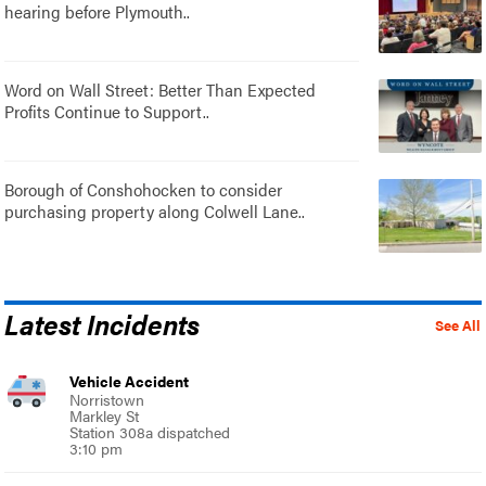
hearing before Plymouth..
Word on Wall Street: Better Than Expected
Profits Continue to Support..
Borough of Conshohocken to consider
purchasing property along Colwell Lane..
Latest Incidents
See All
Vehicle Accident
Norristown
Markley St
Station 308a dispatched
3:10 pm