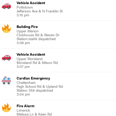
Vehicle Accident
Pottstown
Jefferson Ave & N Franklin St
3:10 pm
Building Fire
Upper Merion
Clubhouse Rd & Steven Dr
Station:sta56 dispatched
3:08 pm
Vehicle Accident
Upper Moreland
Moreland Rd & Allison Rd
3:07 pm
Cardiac Emergency
Cheltenham
High School Rd & Upland Rd
Station 358 dispatched
3:04 pm
Fire Alarm
Limerick
Melissa Ln & Keen Rd