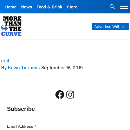
Home
News
Food & Drink
Store
Advertise With Us
edit
By
Kevin Tierney
•
September 16, 2019
Facebook
Instagram
Subscribe
*
Email Address