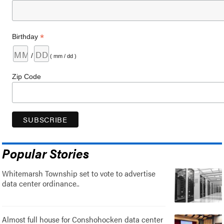
*
Birthday
/
( mm / dd )
Zip Code
Popular Stories
Whitemarsh Township set to vote to advertise
data center ordinance..
Almost full house for Conshohocken data center