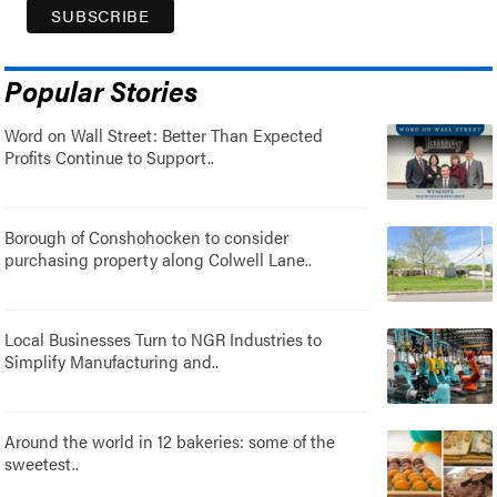
Popular Stories
Word on Wall Street: Better Than Expected
Profits Continue to Support..
Borough of Conshohocken to consider
purchasing property along Colwell Lane..
Local Businesses Turn to NGR Industries to
Simplify Manufacturing and..
Around the world in 12 bakeries: some of the
sweetest..