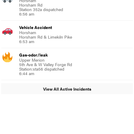
Horsham
Horsham Rd
Station 352a dispatched
6:56 am
Vehicle Accident
Horsham
Horsham Rd & Limekiln Pike
6:53 am
Gas-odor/leak
Upper Merion
5th Ave & W Valley Forge Rd
Station:sta56 dispatched
6:44 am
View All Active Incidents