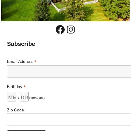
Facebook
Instagram
Subscribe
*
Email Address
*
Birthday
/
( mm / dd )
Zip Code