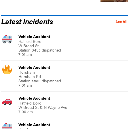
Latest Incidents
See All
Vehicle Accident
Hatfield Boro
W Broad St
Station 345c dispatched
7:01 am
Vehicle Accident
Horsham
Horsham Rd
Station:sta15 dispatched
7:01 am
Vehicle Accident
Hatfield Boro
W Broad St & N Wayne Ave
7:00 am
Vehicle Accident