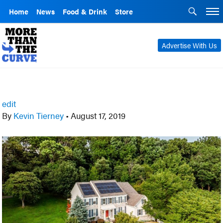
Home
News
Food & Drink
Store
Advertise With Us
edit
By
Kevin Tierney
•
August 17, 2019