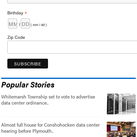
*
Birthday
/
( mm / dd )
Zip Code
Popular Stories
Whitemarsh Township set to vote to advertise
data center ordinance..
Almost full house for Conshohocken data center
hearing before Plymouth..