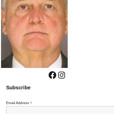
Facebook
Instagram
Subscribe
*
Email Address