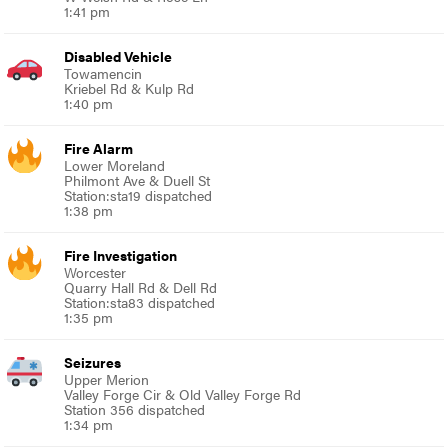
1:41 pm
Disabled Vehicle
Towamencin
Kriebel Rd & Kulp Rd
1:40 pm
Fire Alarm
Lower Moreland
Philmont Ave & Duell St
Station:sta19 dispatched
1:38 pm
Fire Investigation
Worcester
Quarry Hall Rd & Dell Rd
Station:sta83 dispatched
1:35 pm
Seizures
Upper Merion
Valley Forge Cir & Old Valley Forge Rd
Station 356 dispatched
1:34 pm