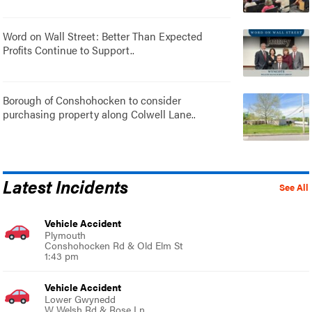
Word on Wall Street: Better Than Expected
Profits Continue to Support..
Borough of Conshohocken to consider
purchasing property along Colwell Lane..
Latest Incidents
See All
Vehicle Accident
Plymouth
Conshohocken Rd & Old Elm St
1:43 pm
Vehicle Accident
Lower Gwynedd
W Welsh Rd & Rose Ln