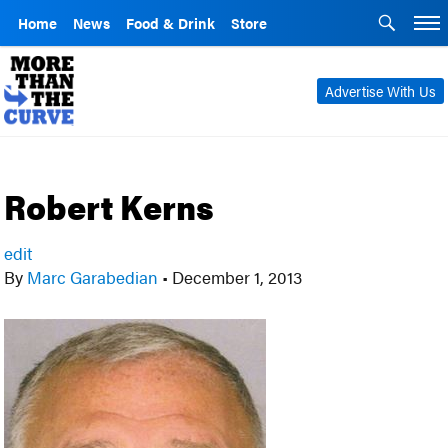
Home
News
Food & Drink
Store
Advertise With Us
Robert Kerns
edit
By
Marc Garabedian
•
December 1, 2013