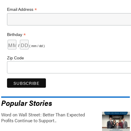
*
Email Address
*
Birthday
/
( mm / dd )
Zip Code
Popular Stories
Word on Wall Street: Better Than Expected
Profits Continue to Support..