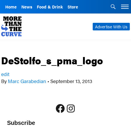
Home
News
Food & Drink
Store
Advertise With Us
DeStolfo_s_pma_logo
edit
By
Marc Garabedian
•
September 13, 2013
Facebook
Instagram
Subscribe