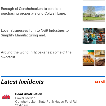
Borough of Conshohocken to consider
purchasing property along Colwell Lane..
Local Businesses Turn to NGR Industries to
Simplify Manufacturing and..
Around the world in 12 bakeries: some of the
sweetest..
Latest Incidents
See All
Road Obstruction
Lower Merion
Conshohocken State Rd & Hagys Ford Rd
12:47 am