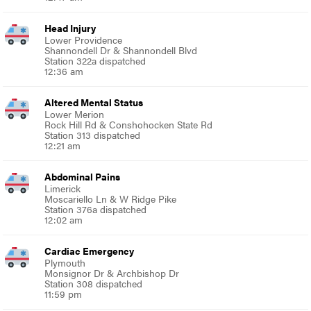
Head Injury
Lower Providence
Shannondell Dr & Shannondell Blvd
Station 322a dispatched
12:36 am
Altered Mental Status
Lower Merion
Rock Hill Rd & Conshohocken State Rd
Station 313 dispatched
12:21 am
Abdominal Pains
Limerick
Moscariello Ln & W Ridge Pike
Station 376a dispatched
12:02 am
Cardiac Emergency
Plymouth
Monsignor Dr & Archbishop Dr
Station 308 dispatched
11:59 pm