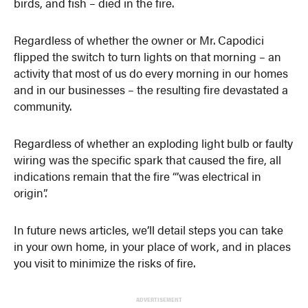
birds, and fish – died in the fire.
Regardless of whether the owner or Mr. Capodici
flipped the switch to turn lights on that morning – an
activity that most of us do every morning in our homes
and in our businesses – the resulting fire devastated a
community.
Regardless of whether an exploding light bulb or faulty
wiring was the specific spark that caused the fire, all
indications remain that the fire “’was electrical in
origin”.
In future news articles, we’ll detail steps you can take
in your own home, in your place of work, and in places
you visit to minimize the risks of fire.
ADVERTISEMENT