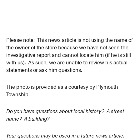
Please note: This news article is not using the name of
the owner of the store because we have not seen the
investigative report and cannot locate him (if he is still
with us). As such, we are unable to review his actual
statements or ask him questions.
The photo is provided as a courtesy by Plymouth
Township.
Do you have questions about local history? A street
name? A building?
Your questions may be used in a future news article.