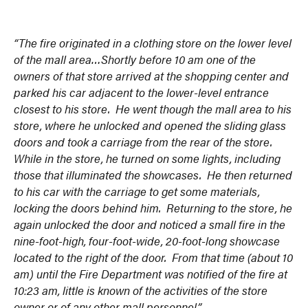
“The fire originated in a clothing store on the lower level
of the mall area…Shortly before 10 am one of the
owners of that store arrived at the shopping center and
parked his car adjacent to the lower-level entrance
closest to his store. He went though the mall area to his
store, where he unlocked and opened the sliding glass
doors and took a carriage from the rear of the store.
While in the store, he turned on some lights, including
those that illuminated the showcases. He then returned
to his car with the carriage to get some materials,
locking the doors behind him. Returning to the store, he
again unlocked the door and noticed a small fire in the
nine-foot-high, four-foot-wide, 20-foot-long showcase
located to the right of the door. From that time (about 10
am) until the Fire Department was notified of the fire at
10:23 am, little is known of the activities of the store
owner or of any other mall personnel.”