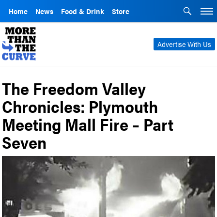
Home
News
Food & Drink
Store
Advertise With Us
The Freedom Valley
Chronicles: Plymouth
Meeting Mall Fire – Part
Seven