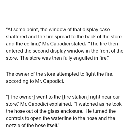
“At some point, the window of that display case
shattered and the fire spread to the back of the store
and the ceiling,” Mr. Capodici stated. “The fire then
entered the second display window in the front of the
store. The store was then fully engulfed in fire.”
The owner of the store attempted to fight the fire,
according to Mr. Capodici.
“[The owner] went to the [fire station] right near our
store,” Mr. Capodici explained. “I watched as he took
the hose out of the glass enclosure. He turned the
controls to open the waterline to the hose and the
nozzle of the hose itself.”