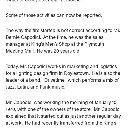
Some of those activities can now be reported.
The way the fire started is not correct according to Mr.
Bernie Capodici. At the time, he was the sales
manager at King’s Men’s Shop at the Plymouth
Meeting Mall. He was 20 years old.
Today, Mr. Capodici works in marketing and logistics
for a lighting design firm in Doylestown. He is also the
leader of a band, “Drivetime”, which performs a mix of
Jazz, Latin, and Funk music.
Mr. Capodici was working the morning of January 10,
1970, with one of the owners of the store. Mr. Capodici
explained that it started out as just another regular day
at work. He had recently transferred from the King’s