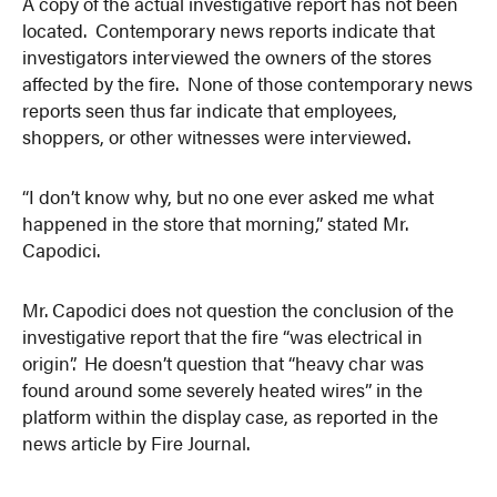
A copy of the actual investigative report has not been
located. Contemporary news reports indicate that
investigators interviewed the owners of the stores
affected by the fire. None of those contemporary news
reports seen thus far indicate that employees,
shoppers, or other witnesses were interviewed.
“I don’t know why, but no one ever asked me what
happened in the store that morning,” stated Mr.
Capodici.
Mr. Capodici does not question the conclusion of the
investigative report that the fire “was electrical in
origin”. He doesn’t question that “heavy char was
found around some severely heated wires” in the
platform within the display case, as reported in the
news article by Fire Journal.