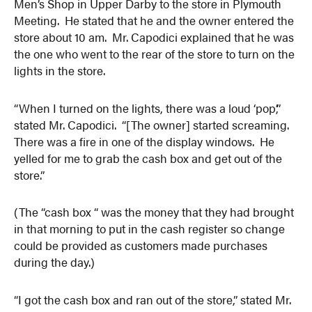
Men’s Shop in Upper Darby to the store in Plymouth
Meeting. He stated that he and the owner entered the
store about 10 am. Mr. Capodici explained that he was
the one who went to the rear of the store to turn on the
lights in the store.
“When I turned on the lights, there was a loud ‘pop’,”
stated Mr. Capodici. “[The owner] started screaming.
There was a fire in one of the display windows. He
yelled for me to grab the cash box and get out of the
store.”
(The “cash box “ was the money that they had brought
in that morning to put in the cash register so change
could be provided as customers made purchases
during the day.)
“I got the cash box and ran out of the store,” stated Mr.