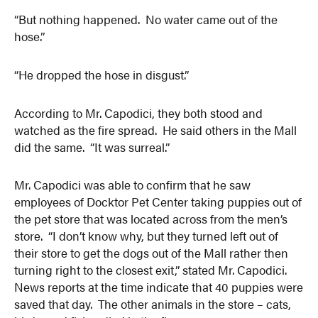
“But nothing happened. No water came out of the
hose.”
“He dropped the hose in disgust.”
According to Mr. Capodici, they both stood and
watched as the fire spread. He said others in the Mall
did the same. “It was surreal.”
Mr. Capodici was able to confirm that he saw
employees of Docktor Pet Center taking puppies out of
the pet store that was located across from the men’s
store. “I don’t know why, but they turned left out of
their store to get the dogs out of the Mall rather then
turning right to the closest exit,” stated Mr. Capodici.
News reports at the time indicate that 40 puppies were
saved that day. The other animals in the store – cats,