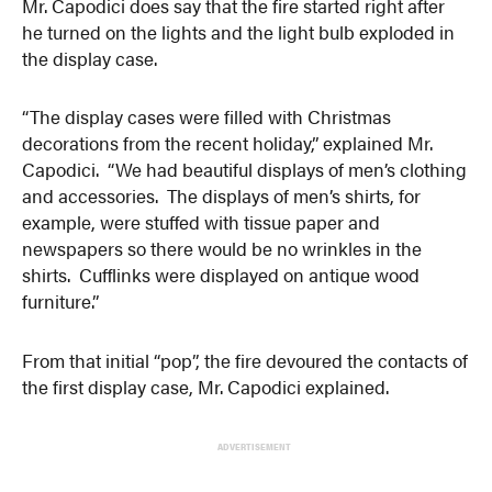
Mr. Capodici does say that the fire started right after
he turned on the lights and the light bulb exploded in
the display case.
“The display cases were filled with Christmas
decorations from the recent holiday,” explained Mr.
Capodici. “We had beautiful displays of men’s clothing
and accessories. The displays of men’s shirts, for
example, were stuffed with tissue paper and
newspapers so there would be no wrinkles in the
shirts. Cufflinks were displayed on antique wood
furniture.”
From that initial “pop”, the fire devoured the contacts of
the first display case, Mr. Capodici explained.
ADVERTISEMENT