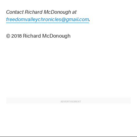
Contact Richard McDonough at
freedomvalleychronicles@gmail.com
.
© 2018 Richard McDonough
ADVERTISEMENT