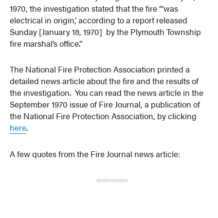
1970, the investigation stated that the fire “’was
electrical in origin,’ according to a report released
Sunday [January 18, 1970] by the Plymouth Township
fire marshal’s office.”
The National Fire Protection Association printed a
detailed news article about the fire and the results of
the investigation. You can read the news article in the
September 1970 issue of Fire Journal, a publication of
the National Fire Protection Association, by clicking
here
.
A few quotes from the Fire Journal news article:
ADVERTISEMENT