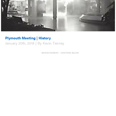
Plymouth Meeting
|
History
January 20th, 2018 | By Kevin Tierney
ADVERTISEMENT - CONTINUE BELOW