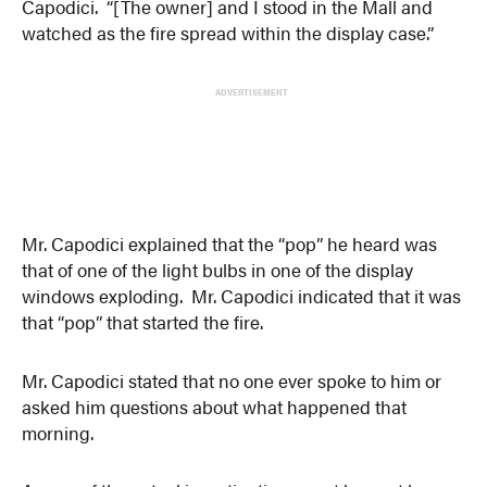
Capodici. “[The owner] and I stood in the Mall and
watched as the fire spread within the display case.”
ADVERTISEMENT
Mr. Capodici explained that the “pop” he heard was
that of one of the light bulbs in one of the display
windows exploding. Mr. Capodici indicated that it was
that “pop” that started the fire.
Mr. Capodici stated that no one ever spoke to him or
asked him questions about what happened that
morning.