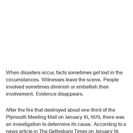
When disasters occur, facts sometimes get lost in the
circumstances. Witnesses leave the scene. People
involved sometimes diminish or embellish their
involvement. Evidence disappears.
After the fire that destroyed about one-third of the
Plymouth Meeting Mall on January 10, 1970, there was
an investigation to determine its cause. According to a
news article in The Gettysburg Times on January 19,