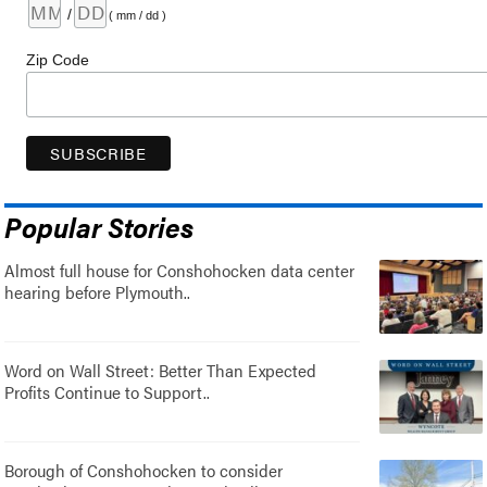
/
( mm / dd )
Zip Code
Popular Stories
Almost full house for Conshohocken data center
hearing before Plymouth..
Word on Wall Street: Better Than Expected
Profits Continue to Support..
Borough of Conshohocken to consider