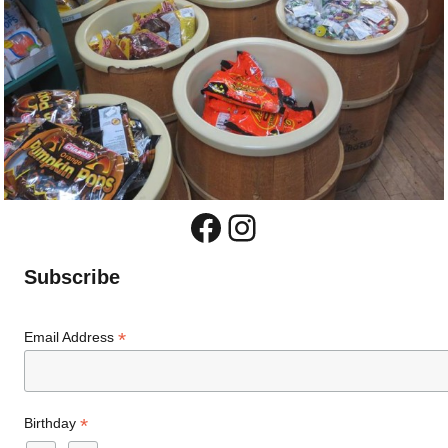
Facebook
Instagram
Subscribe
*
Email Address
*
Birthday