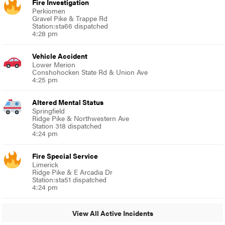
Fire Investigation
Perkiomen
Gravel Pike & Trappe Rd
Station:sta66 dispatched
4:28 pm
Vehicle Accident
Lower Merion
Conshohocken State Rd & Union Ave
4:25 pm
Altered Mental Status
Springfield
Ridge Pike & Northwestern Ave
Station 318 dispatched
4:24 pm
Fire Special Service
Limerick
Ridge Pike & E Arcadia Dr
Station:sta51 dispatched
4:24 pm
View All Active Incidents