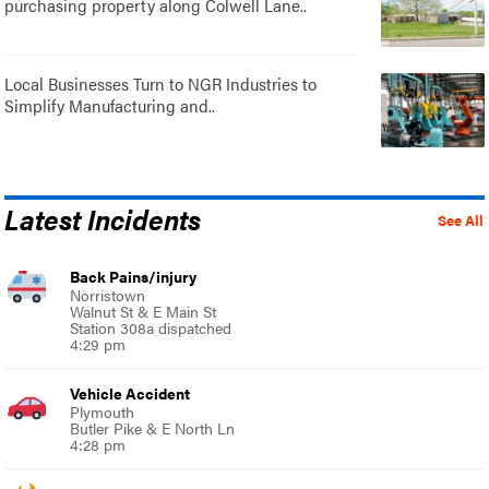
purchasing property along Colwell Lane..
Local Businesses Turn to NGR Industries to
Simplify Manufacturing and..
Latest Incidents
See All
Back Pains/injury
Norristown
Walnut St & E Main St
Station 308a dispatched
4:29 pm
Vehicle Accident
Plymouth
Butler Pike & E North Ln
4:28 pm