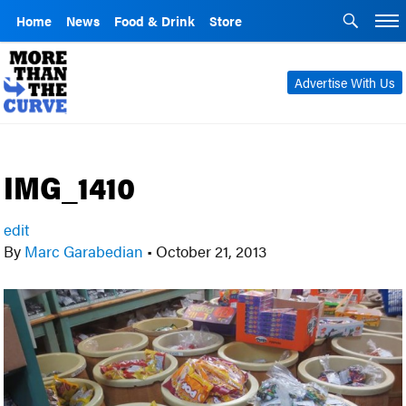
Home
News
Food & Drink
Store
Advertise With Us
IMG_1410
edit
By
Marc Garabedian
•
October 21, 2013