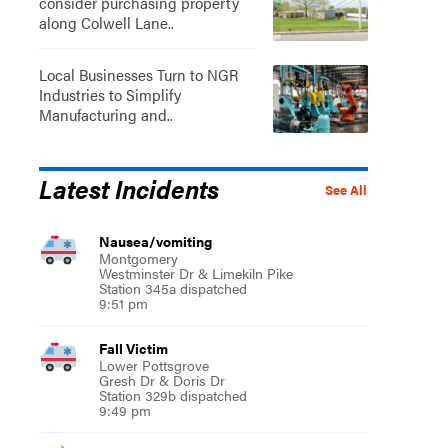
consider purchasing property
along Colwell Lane..
Local Businesses Turn to NGR
Industries to Simplify
Manufacturing and..
Latest Incidents
See All
Nausea/vomiting
Montgomery
Westminster Dr & Limekiln Pike
Station 345a dispatched
9:51 pm
Fall Victim
Lower Pottsgrove
Gresh Dr & Doris Dr
Station 329b dispatched
9:49 pm