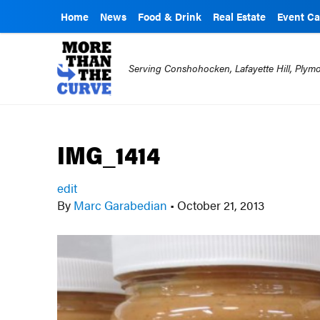
Home
News
Food & Drink
Real Estate
Event Ca
Serving Conshohocken, Lafayette Hill, Ply
IMG_1414
edit
By
Marc Garabedian
•
October 21, 2013