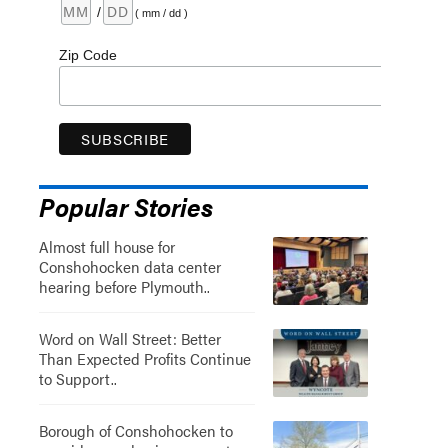
/
( mm / dd )
Zip Code
Popular Stories
Almost full house for
Conshohocken data center
hearing before Plymouth..
Word on Wall Street: Better
Than Expected Profits Continue
to Support..
Borough of Conshohocken to