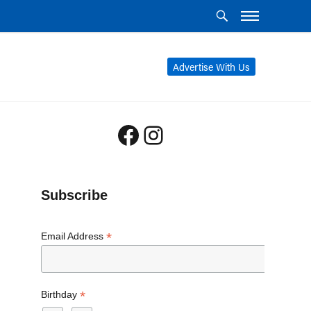
Advertise With Us
Facebook
Instagram
Subscribe
*
Email Address
*
Birthday