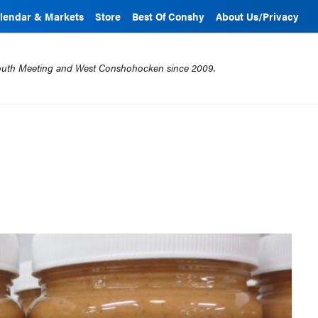
lendar & Markets
Store
Best Of Conshy
About Us/Privacy
mouth Meeting and West Conshohocken since 2009.