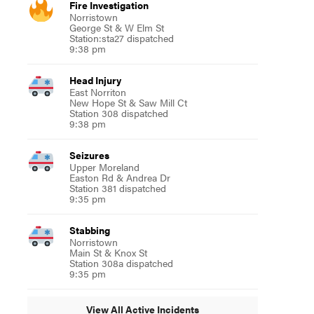
Fire Investigation
Norristown
George St & W Elm St
Station:sta27 dispatched
9:38 pm
Head Injury
East Norriton
New Hope St & Saw Mill Ct
Station 308 dispatched
9:38 pm
Seizures
Upper Moreland
Easton Rd & Andrea Dr
Station 381 dispatched
9:35 pm
Stabbing
Norristown
Main St & Knox St
Station 308a dispatched
9:35 pm
View All Active Incidents