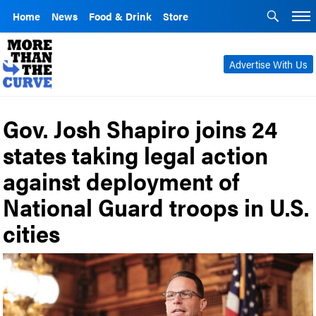
Home
News
Food & Drink
Store
Advertise With Us
Gov. Josh Shapiro joins 24
states taking legal action
against deployment of
National Guard troops in U.S.
cities