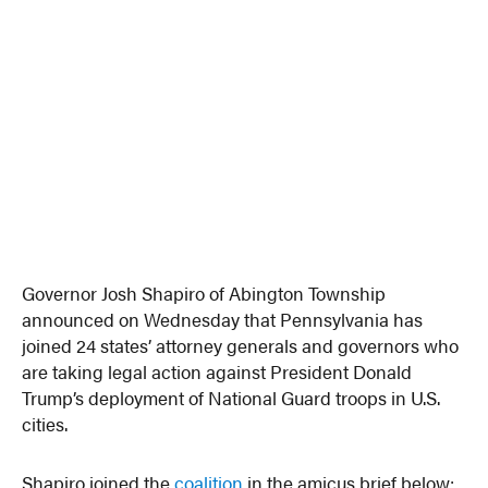
Governor Josh Shapiro of Abington Township
announced on Wednesday that Pennsylvania has
joined 24 states’ attorney generals and governors who
are taking legal action against President Donald
Trump’s deployment of National Guard troops in U.S.
cities.
Shapiro joined the
coalition
in the amicus brief below: