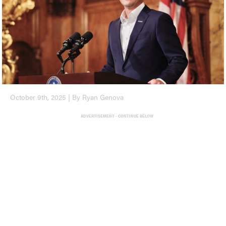
October 9th, 2025 | By Ryan Genova
ADVERTISEMENT - CONTINUE BELOW