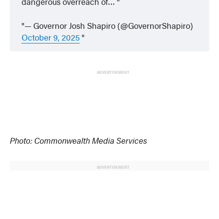
dangerous overreach of…
— Governor Josh Shapiro (@GovernorShapiro)
October 9, 2025
ADVERTISEMENT
Photo: Commonwealth Media Services
ADVERTISEMENT