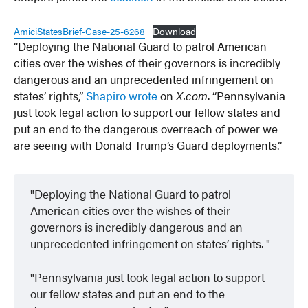
AmiciStatesBrief-Case-25-6268
Download
“Deploying the National Guard to patrol American
cities over the wishes of their governors is incredibly
dangerous and an unprecedented infringement on
states’ rights,”
Shapiro wrote
on
X.com
. “Pennsylvania
just took legal action to support our fellow states and
put an end to the dangerous overreach of power we
are seeing with Donald Trump’s Guard deployments.”
Deploying the National Guard to patrol
American cities over the wishes of their
governors is incredibly dangerous and an
unprecedented infringement on states’ rights.
Pennsylvania just took legal action to support
our fellow states and put an end to the