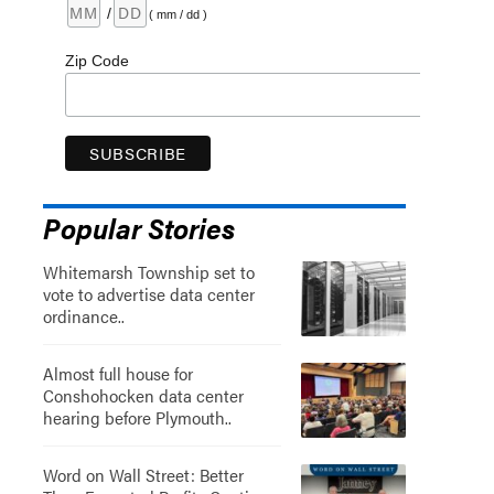
/
( mm / dd )
Zip Code
Popular Stories
Whitemarsh Township set to
vote to advertise data center
ordinance..
Almost full house for
Conshohocken data center
hearing before Plymouth..
Word on Wall Street: Better