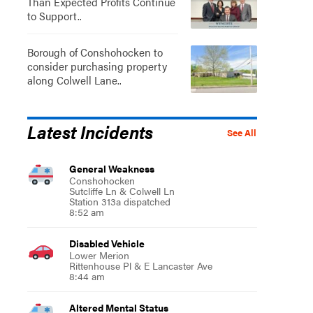
Than Expected Profits Continue
to Support..
Borough of Conshohocken to
consider purchasing property
along Colwell Lane..
Latest Incidents
See All
General Weakness
Conshohocken
Sutcliffe Ln & Colwell Ln
Station 313a dispatched
8:52 am
Disabled Vehicle
Lower Merion
Rittenhouse Pl & E Lancaster Ave
8:44 am
Altered Mental Status