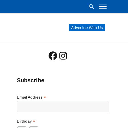
Advertise With Us
Facebook
Instagram
Subscribe
*
Email Address
*
Birthday