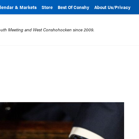
lendar & Markets
Store
Best Of Conshy
About Us/Privacy
mouth Meeting and West Conshohocken since 2009.