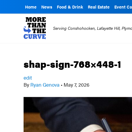
Home
News
Food & Drink
Real Estate
Event Ca
Serving Conshohocken, Lafayette Hill, Ply
shap-sign-768×448-1
edit
By
Ryan Genova
•
May 7, 2026