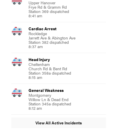
Upper Hanover
Frye Rd & Gramm Rd
Station 369 dispatched
8:41 am
Cardiac Arrest
Rockledge
Jarrett Ave & Abington Ave
Station 382 dispatched
8:37 am
Head Injury
Cheltenham
Church Rd & Bent Rd
Station 358a dispatched
8:15 am
General Weakness
Montgomery
Willow Ln & Dead End
Station 345a dispatched
8:12 am
View All Active Incidents