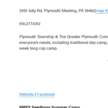
2910 Jolly Rd, Plymouth Meeting, PA 19462(
map it
610.277.4312
Plymouth Township & The Greater Plymouth Commun
everyone’s needs, including traditional day cam
week long cop camp.
Website
|
Facebook
PMFS Seedlings Summer Camp