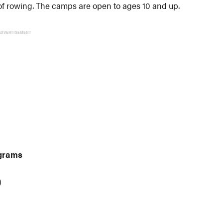
 of rowing. The camps are open to ages 10 and up.
ADVERTISEMENT
grams
)