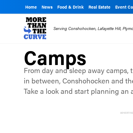
Home
News
Food & Drink
Real Estate
Event Ca
Serving Conshohocken, Lafayette Hill, Ply
Camps
From day and sleep away camps, t
in between, Conshohocken and th
Take a look and start planning an
ADVERTIS