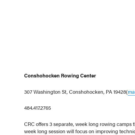
Conshohocken Rowing Center
307 Washington St, Conshohocken, PA 19428(
map
484.417.2765
CRC offers 3 separate, week long rowing camps th
week long session will focus on improving techni