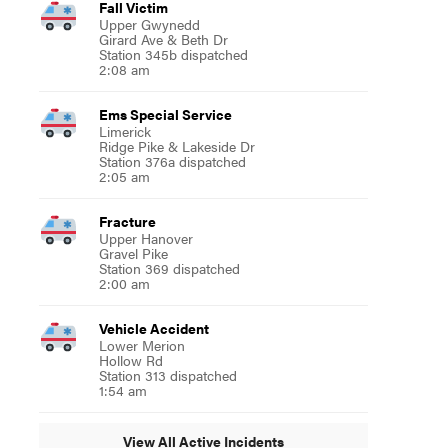
Fall Victim
Upper Gwynedd
Girard Ave & Beth Dr
Station 345b dispatched
2:08 am
Ems Special Service
Limerick
Ridge Pike & Lakeside Dr
Station 376a dispatched
2:05 am
Fracture
Upper Hanover
Gravel Pike
Station 369 dispatched
2:00 am
Vehicle Accident
Lower Merion
Hollow Rd
Station 313 dispatched
1:54 am
View All Active Incidents