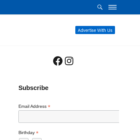
Advertise With Us
Facebook
Instagram
Subscribe
*
Email Address
*
Birthday