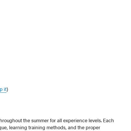
 it
)
roughout the summer for all experience levels. Each
que, learning training methods, and the proper