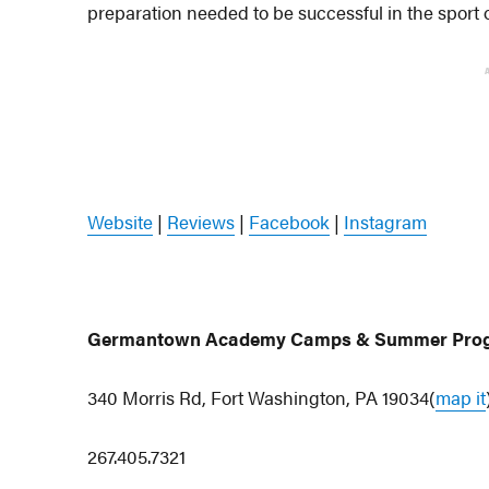
preparation needed to be successful in the sport
Website
|
Reviews
|
Facebook
|
Instagram
Germantown Academy Camps & Summer Pro
340 Morris Rd, Fort Washington, PA 19034(
map it
267.405.7321