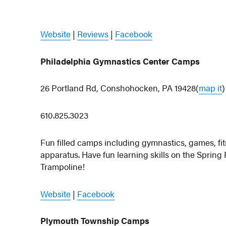
Website
|
Reviews
|
Facebook
Philadelphia Gymnastics Center Camps
26 Portland Rd, Conshohocken, PA 19428(
map it
)
610.825.3023
Fun filled camps including gymnastics, games, fitn
apparatus. Have fun learning skills on the Sprin
Trampoline!
Website
|
Facebook
Plymouth Township Camps