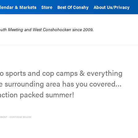
lendar & Markets
Store
Best Of Conshy
About Us/Privacy
mouth Meeting and West Conshohocken since 2009.
o sports and cop camps & everything
e surrounding area has you covered…
 action packed summer!
EMENT - CONTINUE BELOW