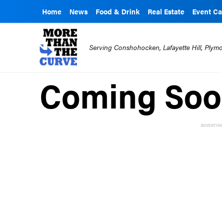
Home
News
Food & Drink
Real Estate
Event Ca
Serving Conshohocken, Lafayette Hill, Ply
Coming Soo
ADVERTIS