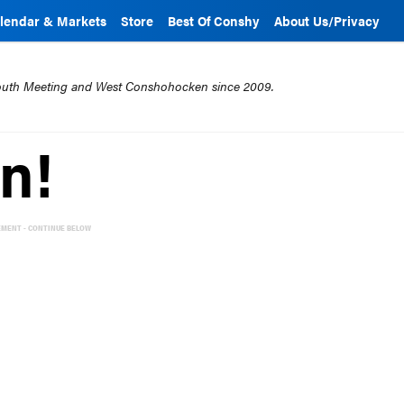
lendar & Markets
Store
Best Of Conshy
About Us/Privacy
mouth Meeting and West Conshohocken since 2009.
n!
EMENT - CONTINUE BELOW