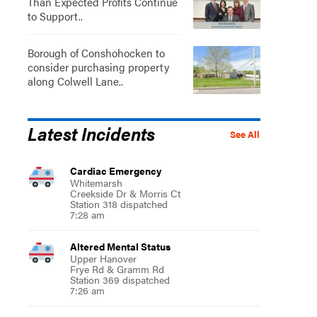
Than Expected Profits Continue
to Support..
Borough of Conshohocken to
consider purchasing property
along Colwell Lane..
Latest Incidents
See All
Cardiac Emergency
Whitemarsh
Creekside Dr & Morris Ct
Station 318 dispatched
7:28 am
Altered Mental Status
Upper Hanover
Frye Rd & Gramm Rd
Station 369 dispatched
7:26 am