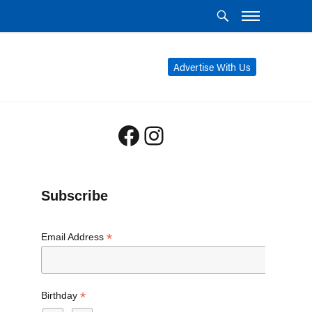
Advertise With Us
Facebook
Instagram
Subscribe
*
Email Address
*
Birthday