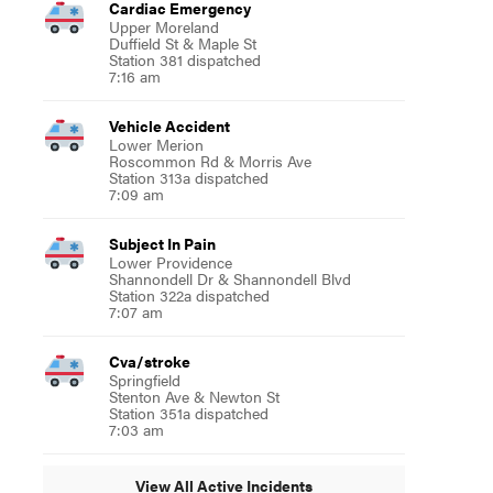
Cardiac Emergency
Upper Moreland
Duffield St & Maple St
Station 381 dispatched
7:16 am
Vehicle Accident
Lower Merion
Roscommon Rd & Morris Ave
Station 313a dispatched
7:09 am
Subject In Pain
Lower Providence
Shannondell Dr & Shannondell Blvd
Station 322a dispatched
7:07 am
Cva/stroke
Springfield
Stenton Ave & Newton St
Station 351a dispatched
7:03 am
View All Active Incidents