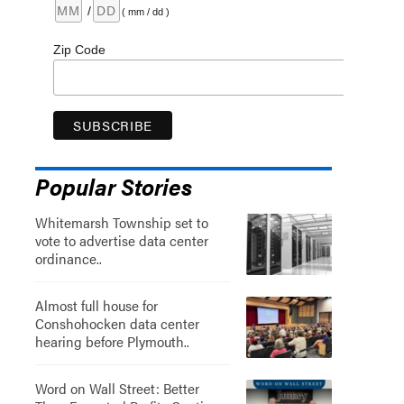
/
( mm / dd )
Zip Code
Popular Stories
Whitemarsh Township set to
vote to advertise data center
ordinance..
Almost full house for
Conshohocken data center
hearing before Plymouth..
Word on Wall Street: Better