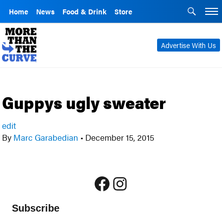
Home
News
Food & Drink
Store
Advertise With Us
Guppys ugly sweater
edit
By
Marc Garabedian
•
December 15, 2015
Facebook
Instagram
Subscribe