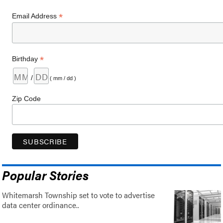
*
Email Address
*
Birthday
/
( mm / dd )
Zip Code
Popular Stories
Whitemarsh Township set to vote to advertise
data center ordinance..