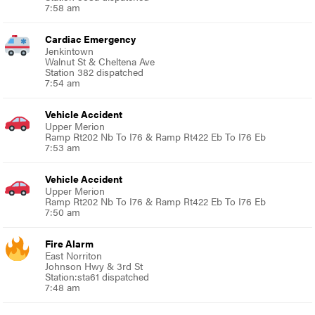
7:58 am
Cardiac Emergency
Jenkintown
Walnut St & Cheltena Ave
Station 382 dispatched
7:54 am
Vehicle Accident
Upper Merion
Ramp Rt202 Nb To I76 & Ramp Rt422 Eb To I76 Eb
7:53 am
Vehicle Accident
Upper Merion
Ramp Rt202 Nb To I76 & Ramp Rt422 Eb To I76 Eb
7:50 am
Fire Alarm
East Norriton
Johnson Hwy & 3rd St
Station:sta61 dispatched
7:48 am