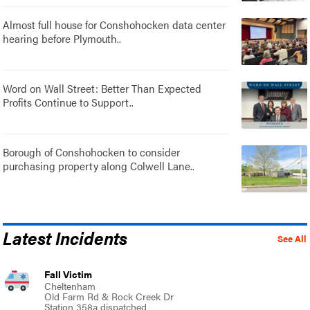
Almost full house for Conshohocken data center
hearing before Plymouth..
Word on Wall Street: Better Than Expected
Profits Continue to Support..
Borough of Conshohocken to consider
purchasing property along Colwell Lane..
Latest Incidents
See All
Fall Victim
Cheltenham
Old Farm Rd & Rock Creek Dr
Station 358a dispatched