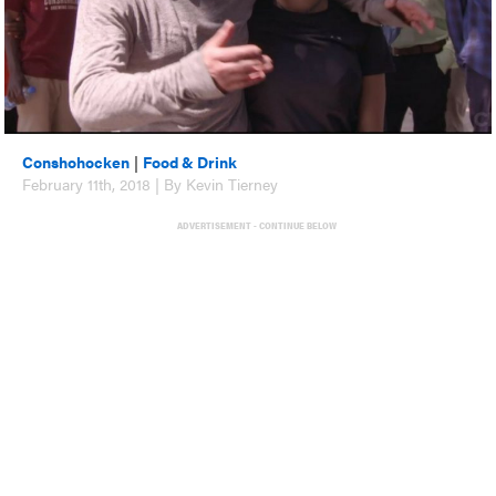
Conshohocken
|
Food & Drink
February 11th, 2018 | By Kevin Tierney
ADVERTISEMENT - CONTINUE BELOW