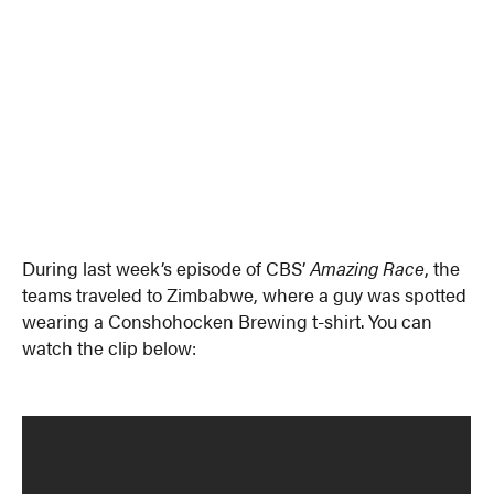
During last week’s episode of CBS’
Amazing Race
, the
teams traveled to Zimbabwe, where a guy was spotted
wearing a Conshohocken Brewing t-shirt. You can
watch the clip below: