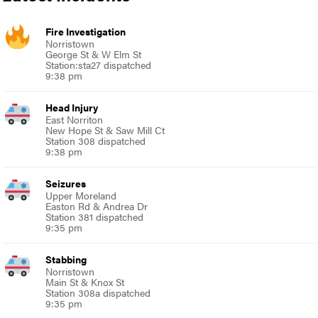
Fire Investigation
Norristown
George St & W Elm St
Station:sta27 dispatched
9:38 pm
Head Injury
East Norriton
New Hope St & Saw Mill Ct
Station 308 dispatched
9:38 pm
Seizures
Upper Moreland
Easton Rd & Andrea Dr
Station 381 dispatched
9:35 pm
Stabbing
Norristown
Main St & Knox St
Station 308a dispatched
9:35 pm