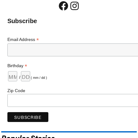
Facebook
Instagram
Subscribe
*
Email Address
*
Birthday
/
( mm / dd )
Zip Code
Popular Stories