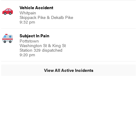
Vehicle Accident
Whitpain
Skippack Pike & Dekalb Pike
9:32 pm
Subject In Pain
Pottstown
Washington St & King St
Station 329 dispatched
9:20 pm
View All Active Incidents
© 2024 MoreThanTheCurve
A Burb Media Site