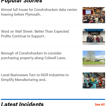
Almost full house for Conshohocken data center
hearing before Plymouth..
Word on Wall Street: Better Than Expected
Profits Continue to Support..
Borough of Conshohocken to consider
purchasing property along Colwell Lane..
Local Businesses Turn to NGR Industries to
Simplify Manufacturing and..
Latest Incidents
See All