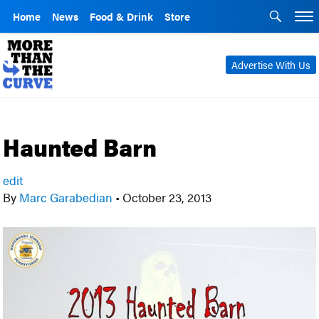
Home
News
Food & Drink
Store
Advertise With Us
Haunted Barn
edit
By
Marc Garabedian
•
October 23, 2013